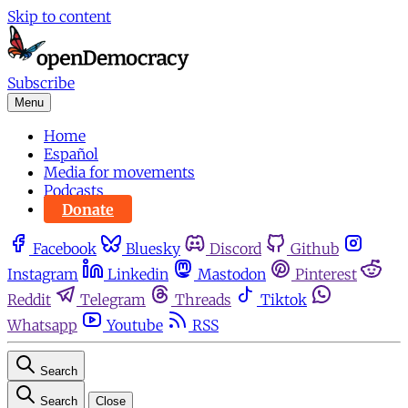
Skip to content
Subscribe
Menu
Home
Español
Media for movements
Podcasts
Donate
Facebook
Bluesky
Discord
Github
Instagram
Linkedin
Mastodon
Pinterest
Reddit
Telegram
Threads
Tiktok
Whatsapp
Youtube
RSS
Search
Search
Close