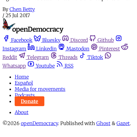
By
Chen Betty
/
25 Jul 2017
Facebook
Bluesky
Discord
Github
Instagram
Linkedin
Mastodon
Pinterest
Reddit
Telegram
Threads
Tiktok
Whatsapp
Youtube
RSS
Home
Español
Media for movements
Podcasts
Donate
About
©2026
openDemocracy
.
Published with
Ghost
&
Gazet
.