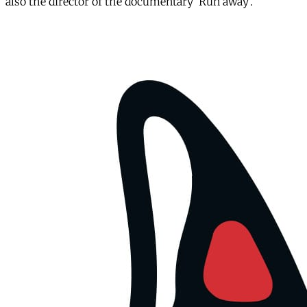
also the director of the documentary ‘Run away’.