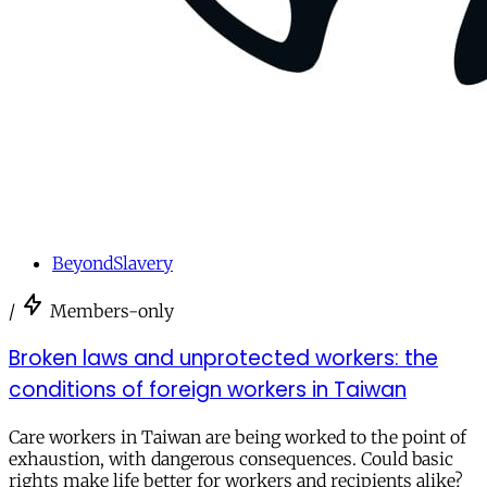
BeyondSlavery
/
Members-only
Broken laws and unprotected workers: the
conditions of foreign workers in Taiwan
Care workers in Taiwan are being worked to the point of
exhaustion, with dangerous consequences. Could basic
rights make life better for workers and recipients alike?