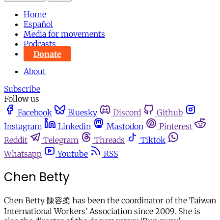
Home
Español
Media for movements
Podcasts
Donate
About
Subscribe
Follow us
Facebook
Bluesky
Discord
Github
Instagram
Linkedin
Mastodon
Pinterest
Reddit
Telegram
Threads
Tiktok
Whatsapp
Youtube
RSS
Chen Betty
Chen Betty 陳容柔 has been the coordinator of the Taiwan
International Workers’ Association since 2009. She is