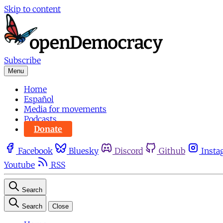
Skip to content
Subscribe
Menu
Home
Español
Media for movements
Podcasts
Donate
Facebook
Bluesky
Discord
Github
Insta
Youtube
RSS
Search
Search
Close