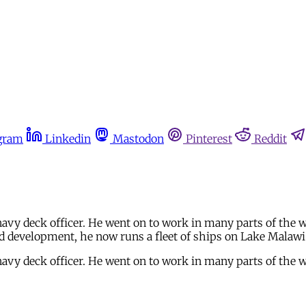
gram
Linkedin
Mastodon
Pinterest
Reddit
avy deck officer. He went on to work in many parts of the w
nd development, he now runs a fleet of ships on Lake Malawi
avy deck officer. He went on to work in many parts of the w