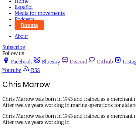
Home
Español
Media for movements
Podcasts
Donate
About
Subscribe
Follow us
Facebook
Bluesky
Discord
Github
Insta
Youtube
RSS
Chris Marrow
Chris Marrow was born in 1943 and trained as a merchant n
After twelve years working in marine operations for aid a
Chris Marrow was born in 1943 and trained as a merchant n
After twelve years working in