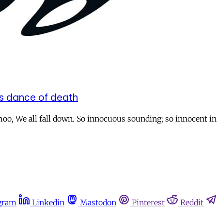
;s dance of death
ishoo, We all fall down. So innocuous sounding; so innocent i
gram
Linkedin
Mastodon
Pinterest
Reddit