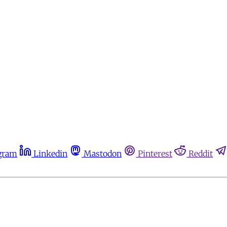
gram
Linkedin
Mastodon
Pinterest
Reddit