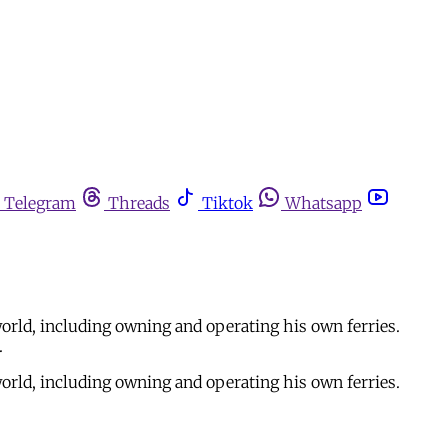
Telegram
Threads
Tiktok
Whatsapp
orld, including owning and operating his own ferries.
.
orld, including owning and operating his own ferries.