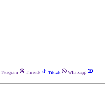
Telegram
Threads
Tiktok
Whatsapp