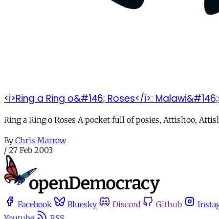
<i>Ring a Ring o&#146; Roses</i>: Malawi&#146
Ring a Ring o Roses A pocket full of posies, Attishoo, Att
By
Chris Marrow
/
27 Feb 2003
Facebook
Bluesky
Discord
Github
Insta
Youtube
RSS