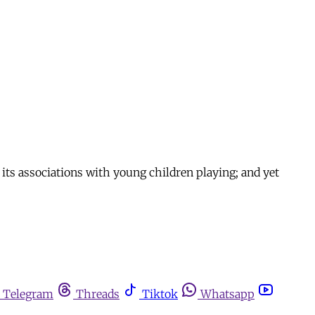
n its associations with young children playing; and yet
Telegram
Threads
Tiktok
Whatsapp