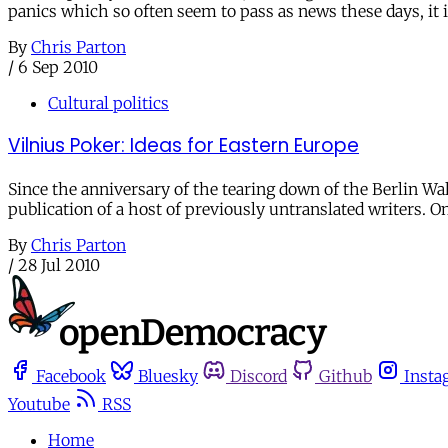
panics which so often seem to pass as news these days, it i
By
Chris Parton
/
6 Sep 2010
Cultural politics
Vilnius Poker: Ideas for Eastern Europe
Since the anniversary of the tearing down of the Berlin Wal
publication of a host of previously untranslated writers. O
By
Chris Parton
/
28 Jul 2010
Facebook
Bluesky
Discord
Github
Insta
Youtube
RSS
Home