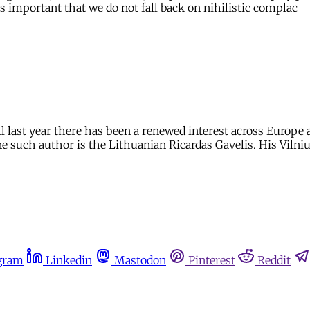
s important that we do not fall back on nihilistic complac
l last year there has been a renewed interest across Europe 
ne such author is the Lithuanian Ricardas Gavelis. His Vilni
gram
Linkedin
Mastodon
Pinterest
Reddit