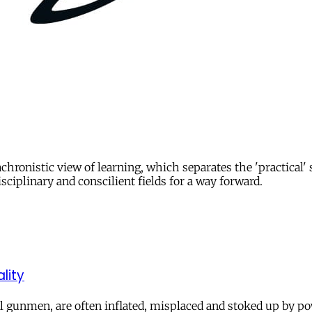
chronistic view of learning, which separates the 'practical'
sciplinary and conscilient fields for a way forward.
lity
al gunmen, are often inflated, misplaced and stoked up by pow