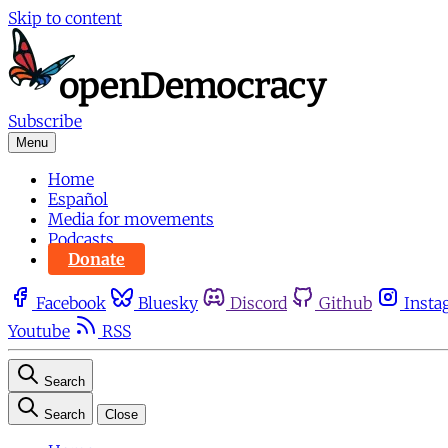
Skip to content
Subscribe
Menu
Home
Español
Media for movements
Podcasts
Donate
Facebook
Bluesky
Discord
Github
Insta
Youtube
RSS
Search
Search
Close