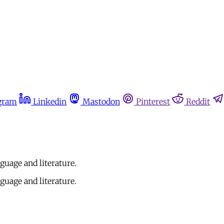
gram
Linkedin
Mastodon
Pinterest
Reddit
nguage and literature.
nguage and literature.