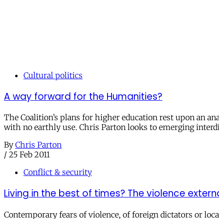
Cultural politics
A way forward for the Humanities?
The Coalition’s plans for higher education rest upon an ana
with no earthly use. Chris Parton looks to emerging interdi
By
Chris Parton
/
25 Feb 2011
Conflict & security
Living in the best of times? The violence externa
Contemporary fears of violence, of foreign dictators or loc