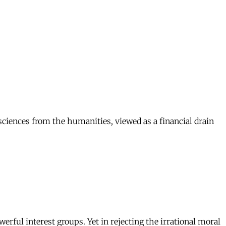
 sciences from the humanities, viewed as a financial drain
erful interest groups. Yet in rejecting the irrational moral