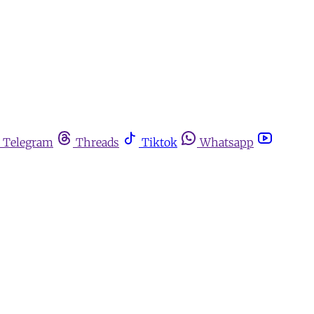
Telegram
Threads
Tiktok
Whatsapp