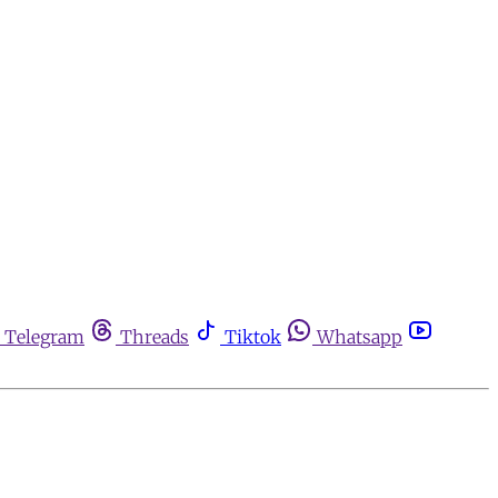
Telegram
Threads
Tiktok
Whatsapp