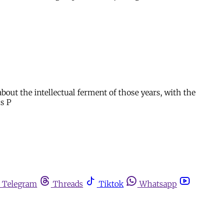
about the intellectual ferment of those years, with the
us P
Telegram
Threads
Tiktok
Whatsapp