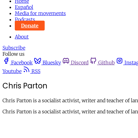
Home
Español
Media for movements
Podcasts
Donate
About
Subscribe
Follow us
Facebook
Bluesky
Discord
Github
Insta
Youtube
RSS
Chris Parton
Chris Parton is a socialist activist, writer and teacher of la
Chris Parton is a socialist activist, writer and teacher of la