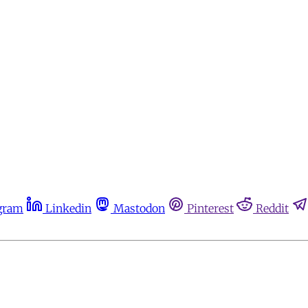
gram
Linkedin
Mastodon
Pinterest
Reddit