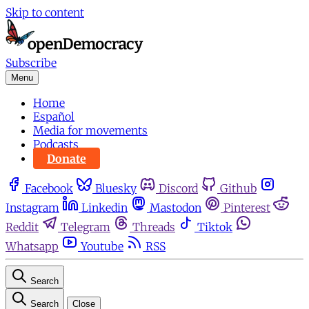
Skip to content
Subscribe
Menu
Home
Español
Media for movements
Podcasts
Donate
Facebook
Bluesky
Discord
Github
Instagram
Linkedin
Mastodon
Pinterest
Reddit
Telegram
Threads
Tiktok
Whatsapp
Youtube
RSS
Search
Search
Close