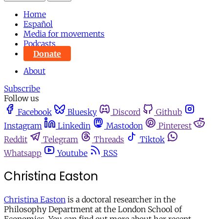
Home
Español
Media for movements
Podcasts
Donate
About
Subscribe
Follow us
Facebook
Bluesky
Discord
Github
Instagram
Linkedin
Mastodon
Pinterest
Reddit
Telegram
Threads
Tiktok
Whatsapp
Youtube
RSS
Christina Easton
Christina Easton
is a doctoral researcher in the
Philosophy Department at the London School of