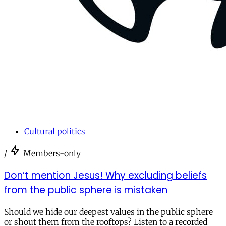
Cultural politics
/
Members-only
Don’t mention Jesus! Why excluding beliefs
from the public sphere is mistaken
Should we hide our deepest values in the public sphere
or shout them from the rooftops? Listen to a recorded