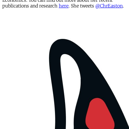
Economics. You can find out more about her recent
publications and research
here
. She tweets
@ChrEaston
.