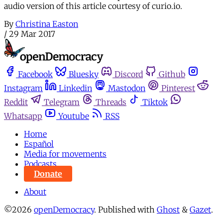
audio version of this article courtesy of curio.io.
By
Christina Easton
/
29 Mar 2017
Facebook
Bluesky
Discord
Github
Instagram
Linkedin
Mastodon
Pinterest
Reddit
Telegram
Threads
Tiktok
Whatsapp
Youtube
RSS
Home
Español
Media for movements
Podcasts
Donate
About
©2026
openDemocracy
.
Published with
Ghost
&
Gazet
.