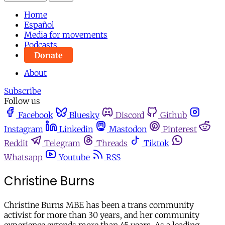
Home
Español
Media for movements
Podcasts
Donate
About
Subscribe
Follow us
Facebook
Bluesky
Discord
Github
Instagram
Linkedin
Mastodon
Pinterest
Reddit
Telegram
Threads
Tiktok
Whatsapp
Youtube
RSS
Christine Burns
Christine Burns MBE has been a trans community
activist for more than 30 years, and her community