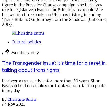
experience extends more than 45 years. As a leading
figure in the Press for Change campaign, she had a key
role in legislative advances for British trans people. She
has written three books on UK trans history, including
‘Trans Britain: Our Journey from the Shadows’ (Unbound,
2018).
Cultural politics
/
Members-only
​​‘The Transgender Issue’: it’s time for a reset in
talking about trans rights
I’ve been a trans activist for more than 30 years. Shon
Faye’s debut book makes me think we were far too polite
in my day
By
Christine Burns
/
4 Nov 2021