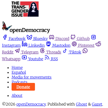
Facebook
Bluesky
Discord
Github
Instagram
Linkedin
Mastodon
Pinterest
Reddit
Telegram
Threads
Tiktok
Whatsapp
Youtube
RSS
Home
Español
Media for movements
Podcasts
Donate
About
©2026
openDemocracy
.
Published with
Ghost
&
Gazet
.