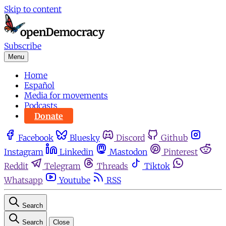
Skip to content
Subscribe
Menu
Home
Español
Media for movements
Podcasts
Donate
Facebook
Bluesky
Discord
Github
Instagram
Linkedin
Mastodon
Pinterest
Reddit
Telegram
Threads
Tiktok
Whatsapp
Youtube
RSS
Search
Search
Close