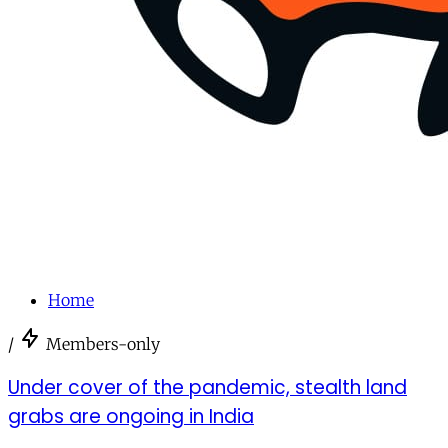
Home
/
Members-only
Under cover of the pandemic, stealth land
grabs are ongoing in India