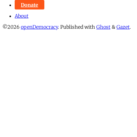
Donate
About
©2026
openDemocracy
.
Published with
Ghost
&
Gazet
.