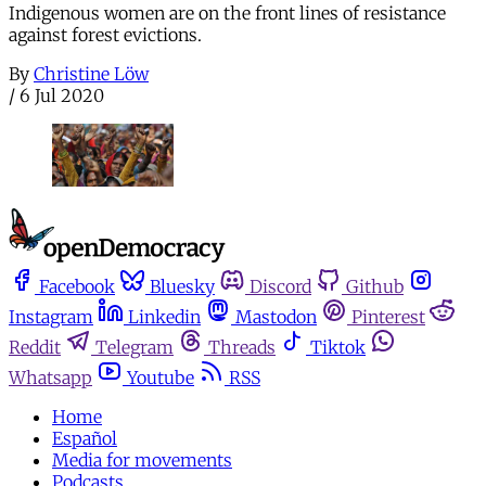
Indigenous women are on the front lines of resistance
against forest evictions.
By
Christine Löw
/
6 Jul 2020
Facebook
Bluesky
Discord
Github
Instagram
Linkedin
Mastodon
Pinterest
Reddit
Telegram
Threads
Tiktok
Whatsapp
Youtube
RSS
Home
Español
Media for movements
Podcasts