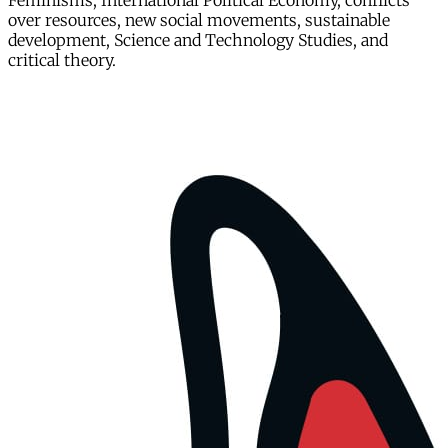
Feminisms, International Political Economy, conflicts
over resources, new social movements, sustainable
development, Science and Technology Studies, and
critical theory.