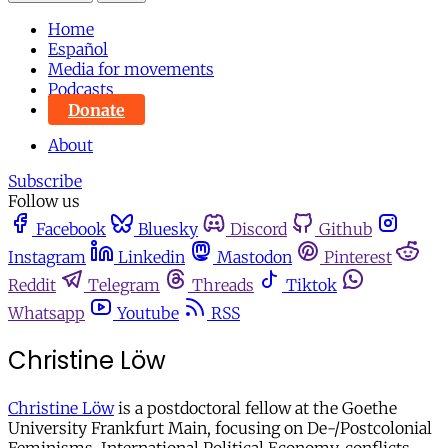
Home
Español
Media for movements
Podcasts
Donate
About
Subscribe
Follow us
Facebook
Bluesky
Discord
Github
Instagram
Linkedin
Mastodon
Pinterest
Reddit
Telegram
Threads
Tiktok
Whatsapp
Youtube
RSS
Christine Löw
Christine Löw
is a postdoctoral fellow at the Goethe
University Frankfurt Main, focusing on De-/Postcolonial