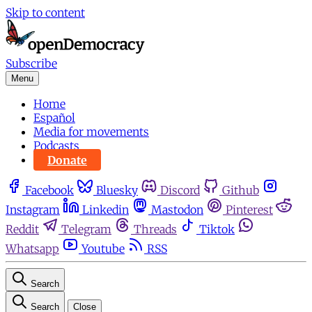
Skip to content
Subscribe
Menu
Home
Español
Media for movements
Podcasts
Donate
Facebook
Bluesky
Discord
Github
Instagram
Linkedin
Mastodon
Pinterest
Reddit
Telegram
Threads
Tiktok
Whatsapp
Youtube
RSS
Search
Search
Close