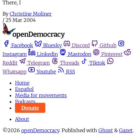
There, I
By
Christine Moliner
/
25 Mar 2004
Facebook
Bluesky
Discord
Github
Instagram
Linkedin
Mastodon
Pinterest
Reddit
Telegram
Threads
Tiktok
Whatsapp
Youtube
RSS
Home
Español
Media for movements
Podcasts
Donate
About
©2026
openDemocracy
.
Published with
Ghost
&
Gazet
.