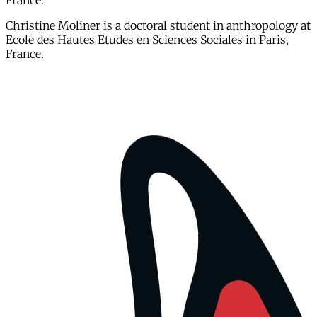
France.
Christine Moliner is a doctoral student in anthropology at
Ecole des Hautes Etudes en Sciences Sociales in Paris,
France.