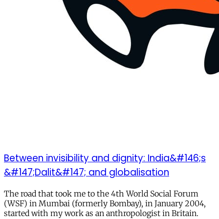
Between invisibility and dignity: India&#146;s
&#147;Dalit&#147; and globalisation
The road that took me to the 4th World Social Forum
(WSF) in Mumbai (formerly Bombay), in January 2004,
started with my work as an anthropologist in Britain.