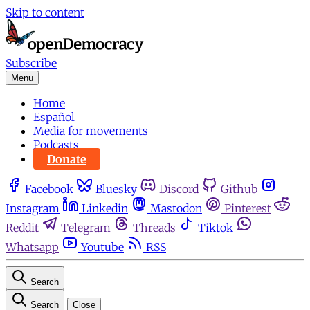
Skip to content
Subscribe
Menu
Home
Español
Media for movements
Podcasts
Donate
Facebook
Bluesky
Discord
Github
Instagram
Linkedin
Mastodon
Pinterest
Reddit
Telegram
Threads
Tiktok
Whatsapp
Youtube
RSS
Search
Search
Close