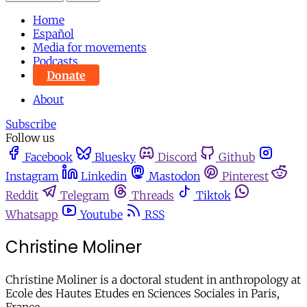
Home
Español
Media for movements
Podcasts
Donate
About
Subscribe
Follow us
Facebook
Bluesky
Discord
Github
Instagram
Linkedin
Mastodon
Pinterest
Reddit
Telegram
Threads
Tiktok
Whatsapp
Youtube
RSS
Christine Moliner
Christine Moliner is a doctoral student in anthropology at
Ecole des Hautes Etudes en Sciences Sociales in Paris,