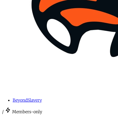
BeyondSlavery
/
Members-only