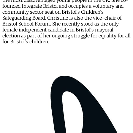
the most disadvantaged young people in the UK. She co-
founded Integrate Bristol and occupies a voluntary and
community sector seat on Bristol's Children's
Safeguarding Board. Christine is also the vice-chair of
Bristol School Forum. She recently stood as the only
female independent candidate in Bristol's mayoral
election as part of her ongoing struggle for equality for all
for Bristol's children.