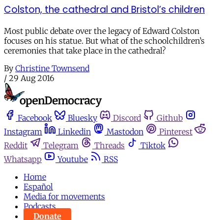
Colston, the cathedral and Bristol’s children
Most public debate over the legacy of Edward Colston
focuses on his statue. But what of the schoolchildren’s
ceremonies that take place in the cathedral?
By
Christine Townsend
/
29 Aug 2016
Facebook
Bluesky
Discord
Github
Instagram
Linkedin
Mastodon
Pinterest
Reddit
Telegram
Threads
Tiktok
Whatsapp
Youtube
RSS
Home
Español
Media for movements
Podcasts
Donate