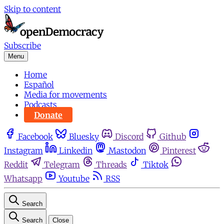
Skip to content
Subscribe
Menu
Home
Español
Media for movements
Podcasts
Donate
Facebook
Bluesky
Discord
Github
Instagram
Linkedin
Mastodon
Pinterest
Reddit
Telegram
Threads
Tiktok
Whatsapp
Youtube
RSS
Search
Search
Close