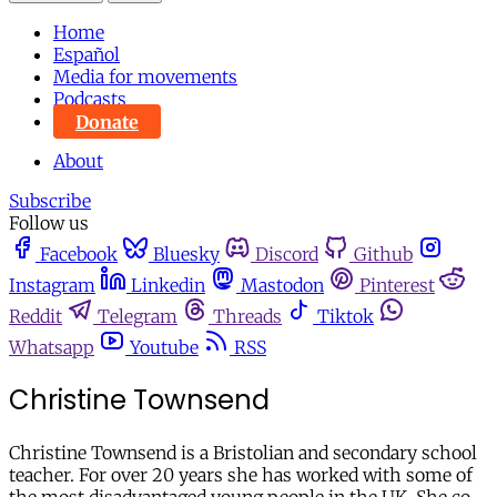
Home
Español
Media for movements
Podcasts
Donate
About
Subscribe
Follow us
Facebook
Bluesky
Discord
Github
Instagram
Linkedin
Mastodon
Pinterest
Reddit
Telegram
Threads
Tiktok
Whatsapp
Youtube
RSS
Christine Townsend
Christine Townsend is a Bristolian and secondary school
teacher. For over 20 years she has worked with some of