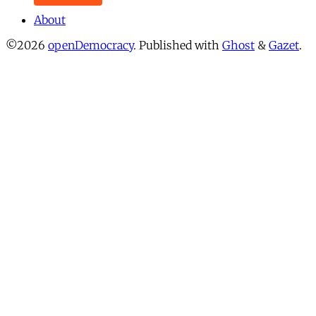
About
©2026
openDemocracy
.
Published with
Ghost
&
Gazet
.