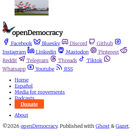
Facebook
Bluesky
Discord
Github
Instagram
Linkedin
Mastodon
Pinterest
Reddit
Telegram
Threads
Tiktok
Whatsapp
Youtube
RSS
Home
Español
Media for movements
Podcasts
Donate
About
©2026
openDemocracy
.
Published with
Ghost
&
Gazet
.