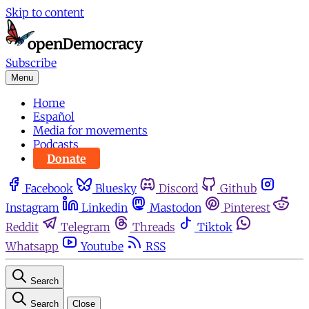
Skip to content
Subscribe
Menu
Home
Español
Media for movements
Podcasts
Donate
Facebook
Bluesky
Discord
Github
Instagram
Linkedin
Mastodon
Pinterest
Reddit
Telegram
Threads
Tiktok
Whatsapp
Youtube
RSS
Search
Search
Close