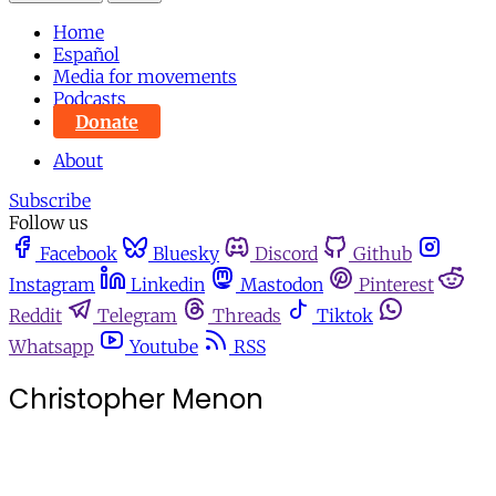
Home
Español
Media for movements
Podcasts
Donate
About
Subscribe
Follow us
Facebook
Bluesky
Discord
Github
Instagram
Linkedin
Mastodon
Pinterest
Reddit
Telegram
Threads
Tiktok
Whatsapp
Youtube
RSS
Christopher Menon