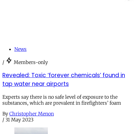
News
/
Members-only
Revealed: Toxic ‘forever chemicals’ found in
tap water near airports
Experts say there is no safe level of exposure to the
substances, which are prevalent in firefighters’ foam
By
Christopher Menon
/
31 May 2023