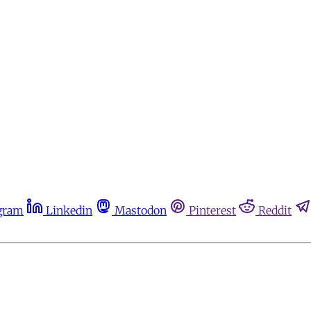
gram
Linkedin
Mastodon
Pinterest
Reddit