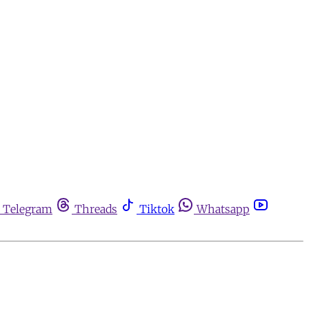
Telegram
Threads
Tiktok
Whatsapp