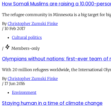
How Somali Muslims are raising a 10,000-pers
The refugee community in Minnesota is a big target for big
By
Christopher Zumski Finke
/
10 Feb 2017
Cultural politics
/
Members-only
Olympians without nations: first-ever team 
With 20 million refugees worldwide, the International Ol
By
Christopher Zumski Finke
/
17 Jun 2016
Environment
Staying human in a time of climate change