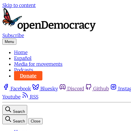
Skip to content
Subscribe
Menu
Home
Español
Media for movements
Podcasts
Donate
Facebook
Bluesky
Discord
Github
Insta
Youtube
RSS
Search
Search
Close