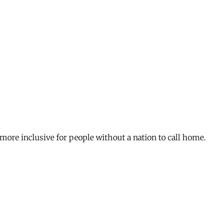
re inclusive for people without a nation to call home.