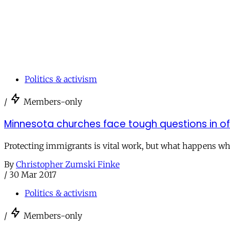
Politics & activism
/
Members-only
Minnesota churches face tough questions in o
Protecting immigrants is vital work, but what happens whe
By
Christopher Zumski Finke
/
30 Mar 2017
Politics & activism
/
Members-only