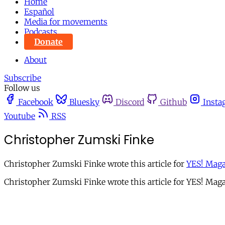
Home
Español
Media for movements
Podcasts
Donate
About
Subscribe
Follow us
Facebook
Bluesky
Discord
Github
Insta
Youtube
RSS
Christopher Zumski Finke
Christopher Zumski Finke wrote this article for
YES! Maga
Christopher Zumski Finke wrote this article for YES! Maga