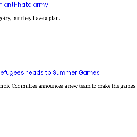
on anti-hate army
otry, but they have a plan.
of refugees heads to Summer Games
ympic Committee announces a new team to make the games mo