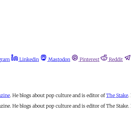
gram
Linkedin
Mastodon
Pinterest
Reddit
zine
. He blogs about pop culture and is editor of
The Stake
.
zine. He blogs about pop culture and is editor of The Stake