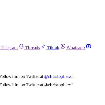
Telegram
Threads
Tiktok
Whatsapp
 Follow him on Twitter at
@christopherzf
.
. Follow him on Twitter at @christopherzf.