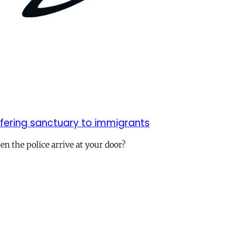
ffering sanctuary to immigrants
n the police arrive at your door?