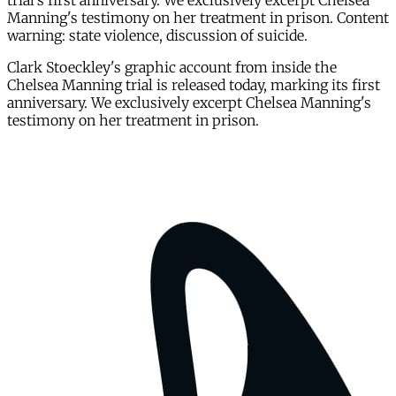
trial's first anniversary. We exclusively excerpt Chelsea
Manning's testimony on her treatment in prison. Content
warning: state violence, discussion of suicide.
Clark Stoeckley's graphic account from inside the
Chelsea Manning trial is released today, marking its first
anniversary. We exclusively excerpt Chelsea Manning's
testimony on her treatment in prison.