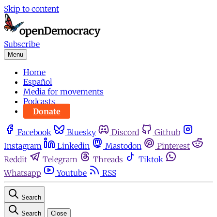
Skip to content
Subscribe
Menu
Home
Español
Media for movements
Podcasts
Donate
Facebook
Bluesky
Discord
Github
Instagram
Linkedin
Mastodon
Pinterest
Reddit
Telegram
Threads
Tiktok
Whatsapp
Youtube
RSS
Search
Search
Close