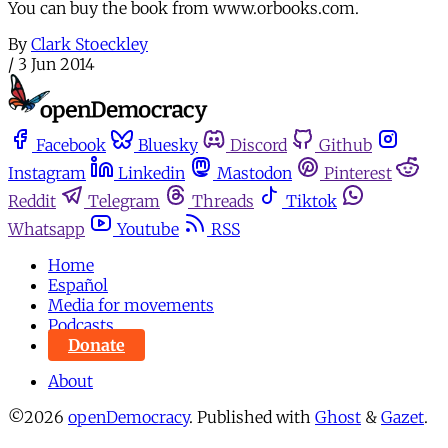
You can buy the book from www.orbooks.com.
By
Clark Stoeckley
/
3 Jun 2014
Facebook
Bluesky
Discord
Github
Instagram
Linkedin
Mastodon
Pinterest
Reddit
Telegram
Threads
Tiktok
Whatsapp
Youtube
RSS
Home
Español
Media for movements
Podcasts
Donate
About
©2026
openDemocracy
.
Published with
Ghost
&
Gazet
.