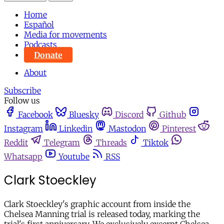
Home
Español
Media for movements
Podcasts
Donate
About
Subscribe
Follow us
Facebook
Bluesky
Discord
Github
Instagram
Linkedin
Mastodon
Pinterest
Reddit
Telegram
Threads
Tiktok
Whatsapp
Youtube
RSS
Clark Stoeckley
Clark Stoeckley's graphic account from inside the
Chelsea Manning trial is released today, marking the