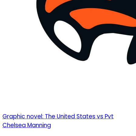
Graphic novel: The United States vs Pvt
Chelsea Manning