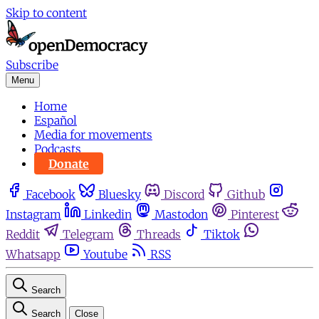
Skip to content
Subscribe
Menu
Home
Español
Media for movements
Podcasts
Donate
Facebook
Bluesky
Discord
Github
Instagram
Linkedin
Mastodon
Pinterest
Reddit
Telegram
Threads
Tiktok
Whatsapp
Youtube
RSS
Search
Search
Close