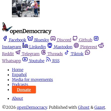
Facebook
Bluesky
Discord
Github
Instagram
Linkedin
Mastodon
Pinterest
Reddit
Telegram
Threads
Tiktok
Whatsapp
Youtube
RSS
Home
Español
Media for movements
Podcasts
Donate
About
©2026
openDemocracy
.
Published with
Ghost
&
Gazet
.