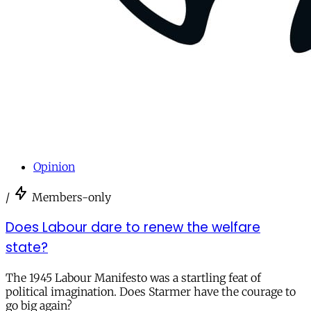
Opinion
/
Members-only
Does Labour dare to renew the welfare
state?
The 1945 Labour Manifesto was a startling feat of
political imagination. Does Starmer have the courage to
go big again?