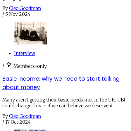
By
Cleo Goodman
/
5 Nov 2024
Interview
/
Members-only
Basic income: why we need to start talking
about money
Many aren’t getting their basic needs met in the UK. UBI
could change this – if we can believe we deserve it
By
Cleo Goodman
/
17 Oct 2024