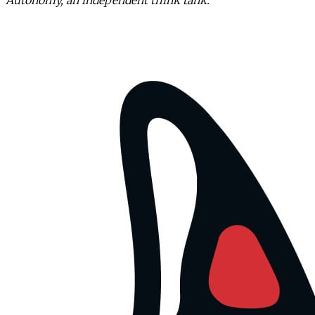
Autonomy, an independent think tank.