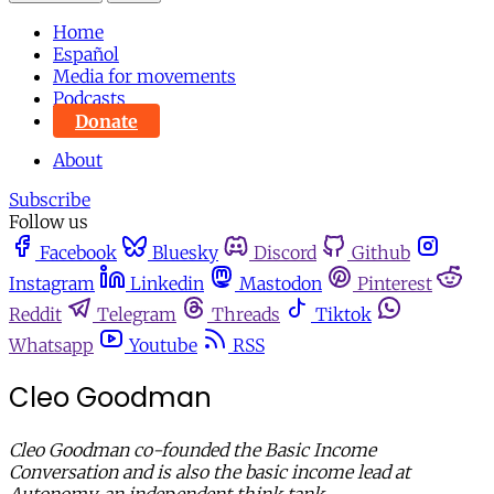
Home
Español
Media for movements
Podcasts
Donate
About
Subscribe
Follow us
Facebook
Bluesky
Discord
Github
Instagram
Linkedin
Mastodon
Pinterest
Reddit
Telegram
Threads
Tiktok
Whatsapp
Youtube
RSS
Cleo Goodman
Cleo Goodman co-founded the Basic Income
Conversation and is also the basic income lead at