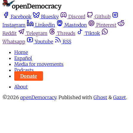
Facebook
Bluesky
Discord
Github
Instagram
Linkedin
Mastodon
Pinterest
Reddit
Telegram
Threads
Tiktok
Whatsapp
Youtube
RSS
Home
Español
Media for movements
Podcasts
Donate
About
©2026
openDemocracy
.
Published with
Ghost
&
Gazet
.