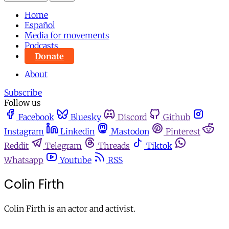
Home
Español
Media for movements
Podcasts
Donate
About
Subscribe
Follow us
Facebook
Bluesky
Discord
Github
Instagram
Linkedin
Mastodon
Pinterest
Reddit
Telegram
Threads
Tiktok
Whatsapp
Youtube
RSS
Colin Firth
Colin Firth is an actor and activist.