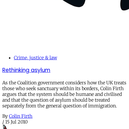
Crime, justice & law
Rethinking asylum
As the Coalition government considers how the UK treats
those who seek sanctuary within its borders, Colin Firth
argues that the system should be humane and civilised
and that the question of asylum should be treated
separately from the general question of immigration.
By
Colin Firth
/
15 Jul 2010