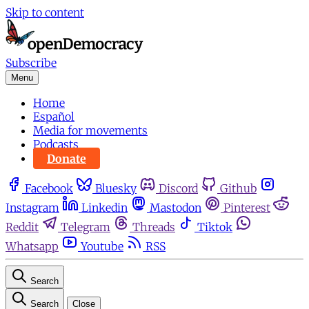
Skip to content
Subscribe
Menu
Home
Español
Media for movements
Podcasts
Donate
Facebook
Bluesky
Discord
Github
Instagram
Linkedin
Mastodon
Pinterest
Reddit
Telegram
Threads
Tiktok
Whatsapp
Youtube
RSS
Search
Search
Close