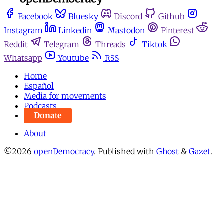
Facebook
Bluesky
Discord
Github
Instagram
Linkedin
Mastodon
Pinterest
Reddit
Telegram
Threads
Tiktok
Whatsapp
Youtube
RSS
Home
Español
Media for movements
Podcasts
Donate
About
©2026
openDemocracy
.
Published with
Ghost
&
Gazet
.