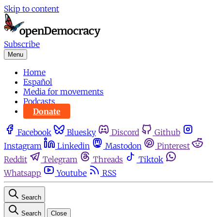
Skip to content
Subscribe
Menu
Home
Español
Media for movements
Podcasts
Donate
Facebook
Bluesky
Discord
Github
Instagram
Linkedin
Mastodon
Pinterest
Reddit
Telegram
Threads
Tiktok
Whatsapp
Youtube
RSS
Search
Search
Close