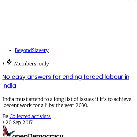
BeyondSlavery
/
Members-only
No easy answers for ending forced labour in
India
India must attend to a long list of issues if it's to achieve
'decent work for all' by the year 2030.
By
Collected activists
/
20 Sep 2017