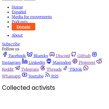
Home
Español
Media for movements
Podcasts
Donate
About
Subscribe
Follow us
Facebook
Bluesky
Discord
Github
Instagram
Linkedin
Mastodon
Pinterest
Reddit
Telegram
Threads
Tiktok
Whatsapp
Youtube
RSS
Collected activists