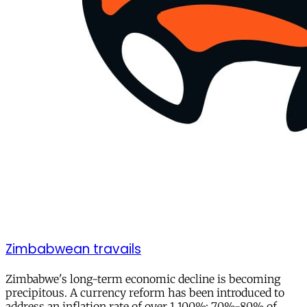
Zimbabwean travails
Zimbabwe's long-term economic decline is becoming
precipitous. A currency reform has been introduced to
address an inflation rate of over 1,100%; 70%-80% of