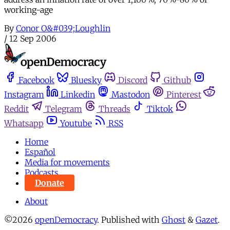
working-age
By
Conor O&#039;Loughlin
/
12 Sep 2006
Facebook
Bluesky
Discord
Github
Instagram
Linkedin
Mastodon
Pinterest
Reddit
Telegram
Threads
Tiktok
Whatsapp
Youtube
RSS
Home
Español
Media for movements
Podcasts
Donate
About
©2026
openDemocracy
.
Published with
Ghost
&
Gazet
.