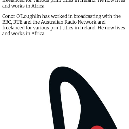
freelanced for various print titles in Ireland. He now lives
and works in Africa.
Conor O'Loughlin has worked in broadcasting with the
BBC, RTE and the Australian Radio Network and
freelanced for various print titles in Ireland. He now lives
and works in Africa.