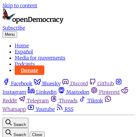
Skip to content
Subscribe
Menu
Home
Español
Media for movements
Podcasts
Donate
Facebook
Bluesky
Discord
Github
Instagram
Linkedin
Mastodon
Pinterest
Reddit
Telegram
Threads
Tiktok
Whatsapp
Youtube
RSS
Search
Search
Close