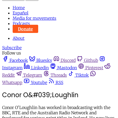
Home
Español
Media for movements
Podcasts
Donate
About
Subscribe
Follow us
Facebook
Bluesky
Discord
Github
Instagram
Linkedin
Mastodon
Pinterest
Reddit
Telegram
Threads
Tiktok
Whatsapp
Youtube
RSS
Conor O&#039;Loughlin
Conor O'Loughlin has worked in broadcasting with the
BBC, RTE and the Australian Radio Network and