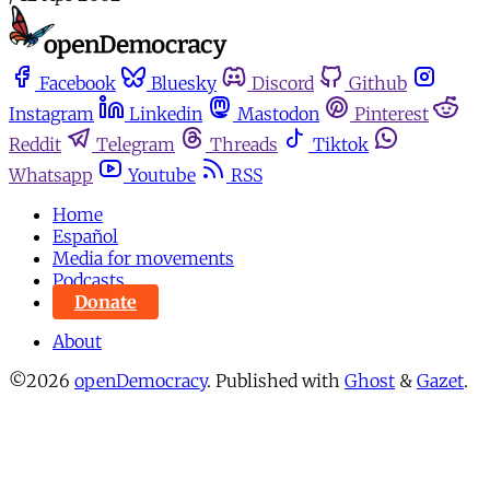
Facebook
Bluesky
Discord
Github
Instagram
Linkedin
Mastodon
Pinterest
Reddit
Telegram
Threads
Tiktok
Whatsapp
Youtube
RSS
Home
Español
Media for movements
Podcasts
Donate
About
©2026
openDemocracy
.
Published with
Ghost
&
Gazet
.