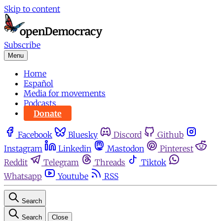
Skip to content
Subscribe
Menu
Home
Español
Media for movements
Podcasts
Donate
Facebook
Bluesky
Discord
Github
Instagram
Linkedin
Mastodon
Pinterest
Reddit
Telegram
Threads
Tiktok
Whatsapp
Youtube
RSS
Search
Search
Close