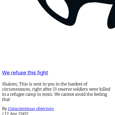
We refuse this fight
Shalom, This is sent to you in the hardest of
circumstances, right after 13 reserve soldiers were killed
in a refugee camp in Jenin. We cannot avoid the feeling
that
By
Conscientious objectors
/
12 Apr 2002