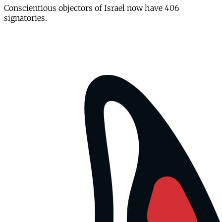
Conscientious objectors of Israel now have 406
signatories.