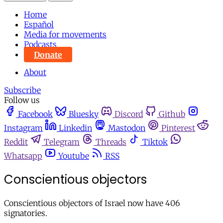
Home
Español
Media for movements
Podcasts
Donate
About
Subscribe
Follow us
Facebook
Bluesky
Discord
Github
Instagram
Linkedin
Mastodon
Pinterest
Reddit
Telegram
Threads
Tiktok
Whatsapp
Youtube
RSS
Conscientious objectors
Conscientious objectors of Israel now have 406
signatories.