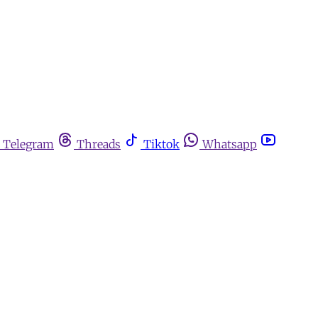
Telegram
Threads
Tiktok
Whatsapp