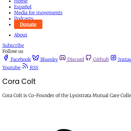
Home
Español
Media for movements
Podcasts
Donate
About
Subscribe
Follow us
Facebook
Bluesky
Discord
Github
Insta
Youtube
RSS
Cora Colt
Cora Colt is Co-Founder of the Lysistrata Mutual Care Coll