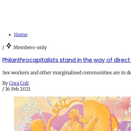
Home
/
Members-only
Philanthrocapitalists stand in the way of direc
Sex workers and other marginalised communities are in desp
By
Cora Colt
/
16 Feb 2021