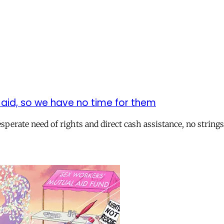
t aid, so we have no time for them
erate need of rights and direct cash assistance, no strings 