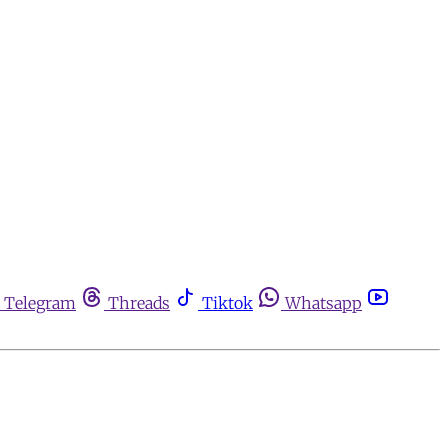
Telegram
Threads
Tiktok
Whatsapp