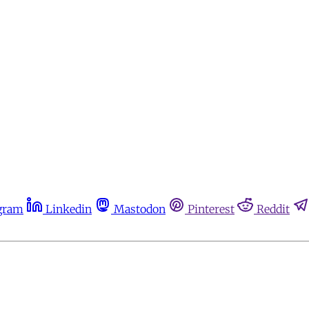
gram
Linkedin
Mastodon
Pinterest
Reddit