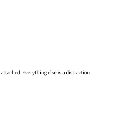
attached. Everything else is a distraction