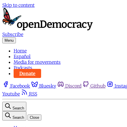
Skip to content
Subscribe
Menu
Home
Español
Media for movements
Podcasts
Donate
Facebook
Bluesky
Discord
Github
Insta
Youtube
RSS
Search
Search
Close