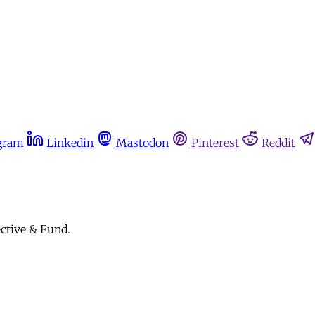
gram
Linkedin
Mastodon
Pinterest
Reddit
ective & Fund.