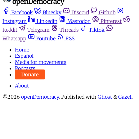
Facebook
Bluesky
Discord
Github
Instagram
Linkedin
Mastodon
Pinterest
Reddit
Telegram
Threads
Tiktok
Whatsapp
Youtube
RSS
Home
Español
Media for movements
Podcasts
Donate
About
©2026
openDemocracy
.
Published with
Ghost
&
Gazet
.