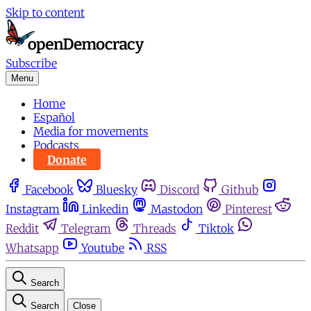
Skip to content
Subscribe
Menu
Home
Español
Media for movements
Podcasts
Donate
Facebook
Bluesky
Discord
Github
Instagram
Linkedin
Mastodon
Pinterest
Reddit
Telegram
Threads
Tiktok
Whatsapp
Youtube
RSS
Search
Search
Close