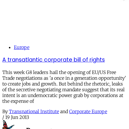
Europe
A transatlantic corporate bill of rights
This week G8 leaders hail the opening of EU/US Free
Trade negotiations as 'a once in a generation opportunity'
to create jobs and growth. But behind the rhetoric, leaks
of the secretive negotiating mandate suggest that its real
intent is an undemocratic power grab by corporations at
the expense of
By
Transnational Institute
and
Corporate Europe
/
19 Jun 2013