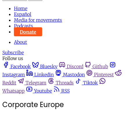
Home
Español
Media for movements
Podcasts
Donate
About
Subscribe
Follow us
Facebook
Bluesky
Discord
Github
Instagram
Linkedin
Mastodon
Pinterest
Reddit
Telegram
Threads
Tiktok
Whatsapp
Youtube
RSS
Corporate Europe