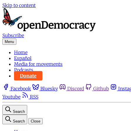
Skip to content
Subscribe
Menu
Home
Español
Media for movements
Podcasts
Donate
Facebook
Bluesky
Discord
Github
Insta
Youtube
RSS
Search
Search
Close