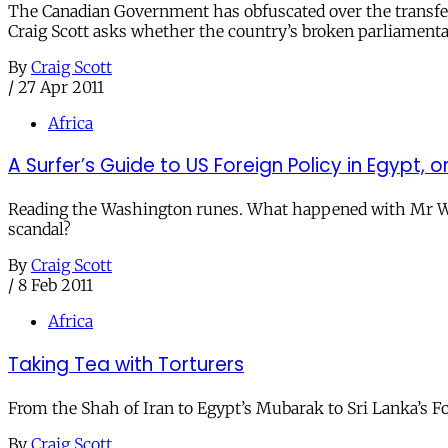
The Canadian Government has obfuscated over the transfer o
Craig Scott asks whether the country’s broken parliamenta
By
Craig Scott
/
27 Apr 2011
Africa
A Surfer’s Guide to US Foreign Policy in Egyp
Reading the Washington runes. What happened with Mr Wisne
scandal?
By
Craig Scott
/
8 Feb 2011
Africa
Taking Tea with Torturers
From the Shah of Iran to Egypt’s Mubarak to Sri Lanka’s Fo
By
Craig Scott