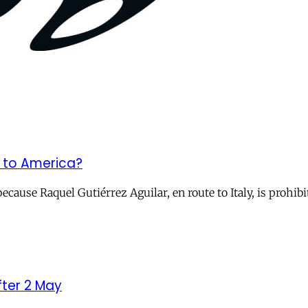
’ to America?
because Raquel Gutiérrez Aguilar, en route to Italy, is prohi
ter 2 May