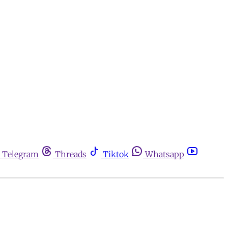
Telegram
Threads
Tiktok
Whatsapp