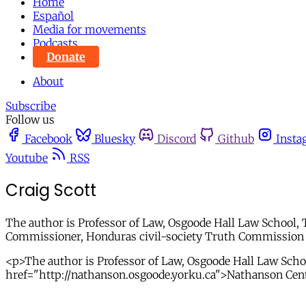
Home
Español
Media for movements
Podcasts
Donate
About
Subscribe
Follow us
Facebook
Bluesky
Discord
Github
Insta
Youtube
RSS
Craig Scott
The author is Professor of Law, Osgoode Hall Law School, 
Commissioner, Honduras civil-society Truth Commission 
<p>The author is Professor of Law, Osgoode Hall Law Schoo
href="http://nathanson.osgoode.yorku.ca">Nathanson Cen