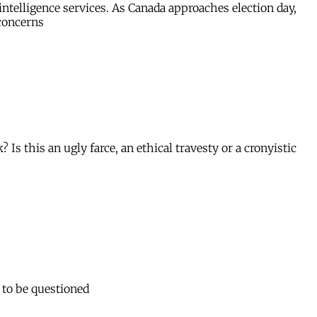
ntelligence services. As Canada approaches election day,
 concerns
this an ugly farce, an ethical travesty or a cronyistic
 to be questioned