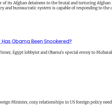
f its Afghan detainees to the brutal and torturing Afghan i
ry and bureaucratic system is capable of responding to the
t, or Has Obama Been Snookered?
r, Egypt lobbyist and Obama's special envoy to Mubarak? Is 
reign Minister, cozy relationships in US foreign policy need