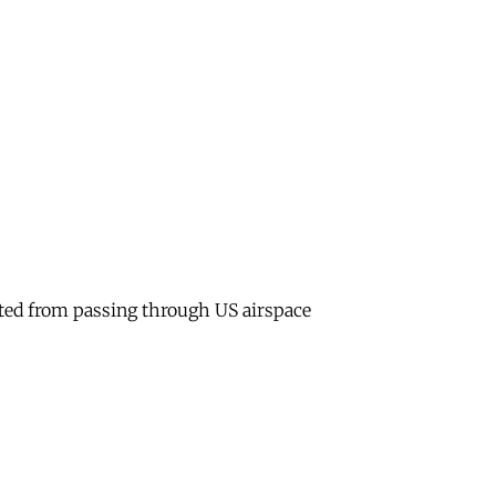
bited from passing through US airspace