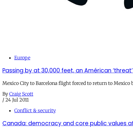
Europe
Passing by at 30,000 feet, an Américan ‘threat
Mexico City to Barcelona flight forced to return to Mexico 
By
Craig Scott
/
24 Jul 2011
Conflict & security
Canada: democracy and core public values af