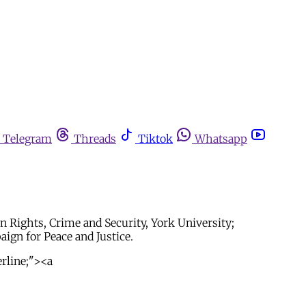
Telegram
Threads
Tiktok
Whatsapp
 Rights, Crime and Security, York University;
gn for Peace and Justice.
erline;"><a