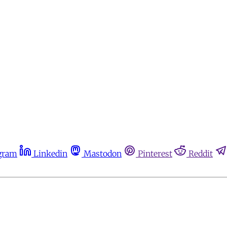
gram
Linkedin
Mastodon
Pinterest
Reddit