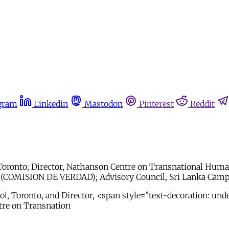
gram
Linkedin
Mastodon
Pinterest
Reddit
Toronto; Director, Nathanson Centre on Transnational Human
(COMISION DE VERDAD); Advisory Council, Sri Lanka Campai
l, Toronto, and Director, <span style="text-decoration: und
tre on Transnation