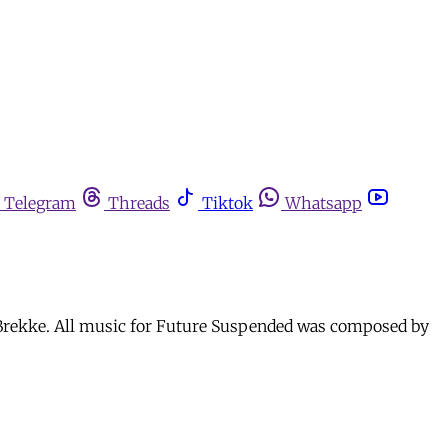
Telegram
Threads
Tiktok
Whatsapp
a Brekke. All music for Future Suspended was composed by