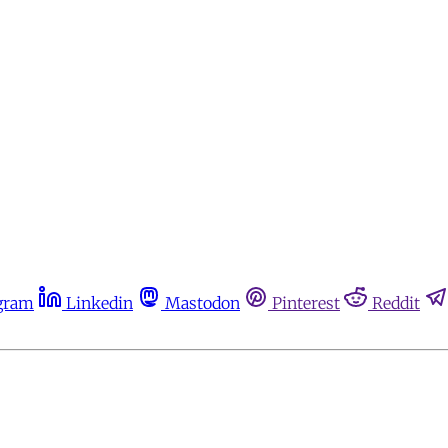
gram
Linkedin
Mastodon
Pinterest
Reddit