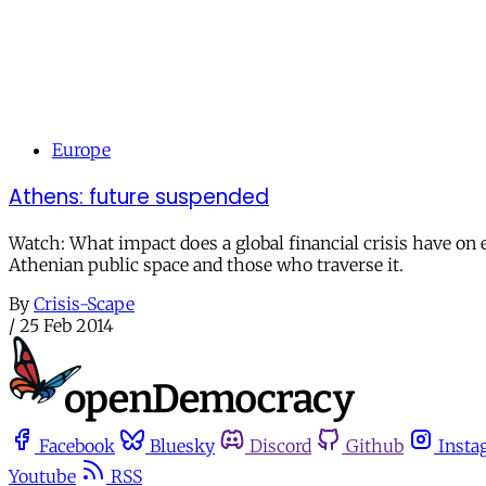
Europe
Athens: future suspended
Watch: What impact does a global financial crisis have on e
Athenian public space and those who traverse it.
By
Crisis-Scape
/
25 Feb 2014
Facebook
Bluesky
Discord
Github
Insta
Youtube
RSS