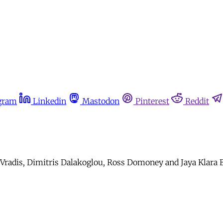
gram
Linkedin
Mastodon
Pinterest
Reddit
is Vradis, Dimitris Dalakoglou, Ross Domoney and Jaya Klar