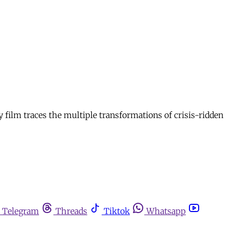
y film traces the multiple transformations of crisis-ridden
Telegram
Threads
Tiktok
Whatsapp