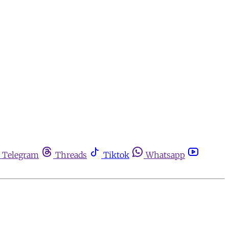
Telegram
Threads
Tiktok
Whatsapp