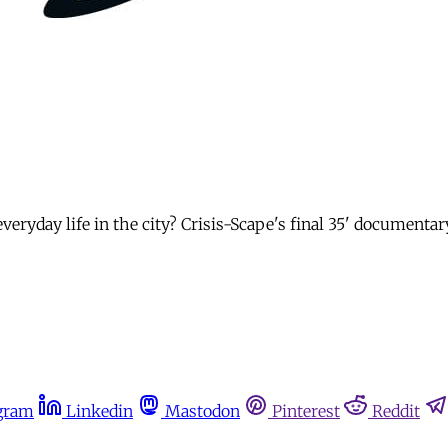
veryday life in the city? Crisis-Scape's final 35' documentar
gram
Linkedin
Mastodon
Pinterest
Reddit