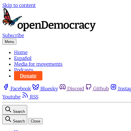
Skip to content
Subscribe
Menu
Home
Español
Media for movements
Podcasts
Donate
Facebook
Bluesky
Discord
Github
Insta
Youtube
RSS
Search
Search
Close