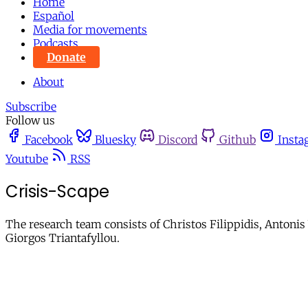
Home
Español
Media for movements
Podcasts
Donate
About
Subscribe
Follow us
Facebook
Bluesky
Discord
Github
Insta
Youtube
RSS
Crisis-Scape
The research team consists of Christos Filippidis, Anton
Giorgos Triantafyllou.