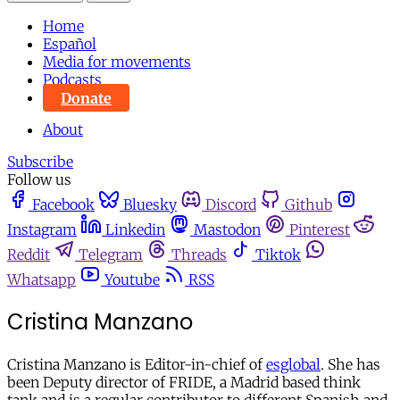
Home
Español
Media for movements
Podcasts
Donate
About
Subscribe
Follow us
Facebook
Bluesky
Discord
Github
Instagram
Linkedin
Mastodon
Pinterest
Reddit
Telegram
Threads
Tiktok
Whatsapp
Youtube
RSS
Cristina Manzano
Cristina Manzano is Editor-in-chief of
esglobal
. She has
been Deputy director of FRIDE, a Madrid based think