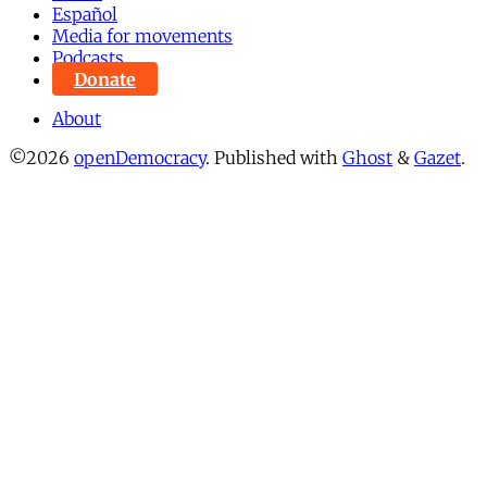
Español
Media for movements
Podcasts
Donate
About
©2026
openDemocracy
.
Published with
Ghost
&
Gazet
.