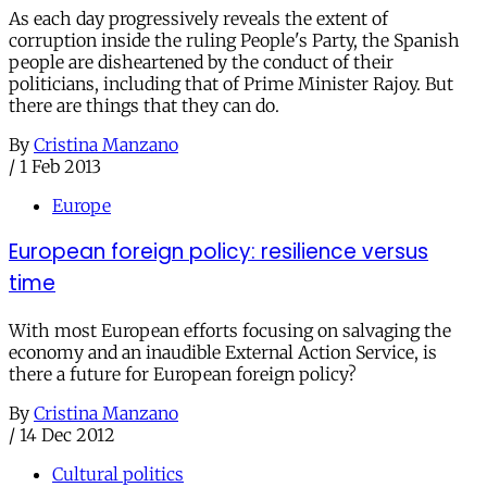
As each day progressively reveals the extent of
corruption inside the ruling People's Party, the Spanish
people are disheartened by the conduct of their
politicians, including that of Prime Minister Rajoy. But
there are things that they can do.
By
Cristina Manzano
/
1 Feb 2013
Europe
European foreign policy: resilience versus
time
With most European efforts focusing on salvaging the
economy and an inaudible External Action Service, is
there a future for European foreign policy?
By
Cristina Manzano
/
14 Dec 2012
Cultural politics