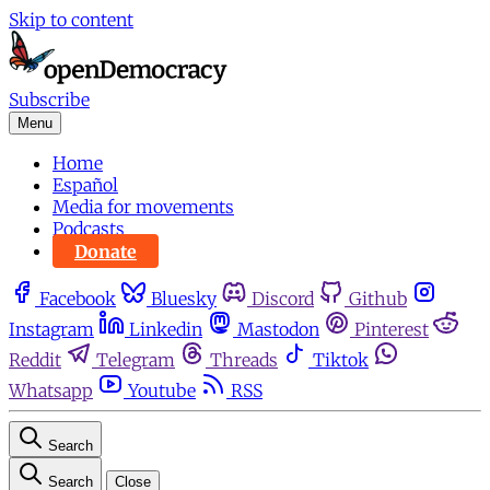
Skip to content
Subscribe
Menu
Home
Español
Media for movements
Podcasts
Donate
Facebook
Bluesky
Discord
Github
Instagram
Linkedin
Mastodon
Pinterest
Reddit
Telegram
Threads
Tiktok
Whatsapp
Youtube
RSS
Search
Search
Close