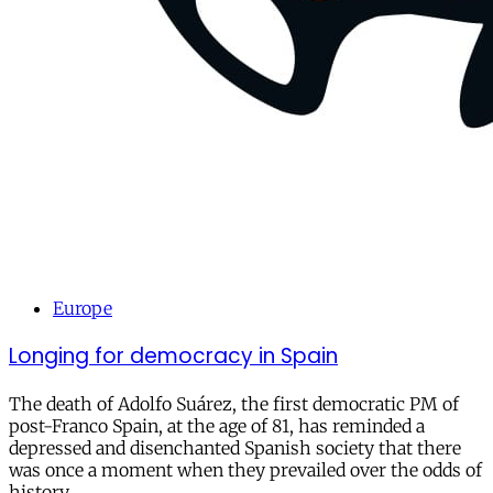
Europe
Longing for democracy in Spain
The death of Adolfo Suárez, the first democratic PM of
post-Franco Spain, at the age of 81, has reminded a
depressed and disenchanted Spanish society that there
was once a moment when they prevailed over the odds of
history.