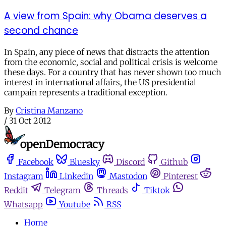
A view from Spain: why Obama deserves a
second chance
In Spain, any piece of news that distracts the attention
from the economic, social and political crisis is welcome
these days. For a country that has never shown too much
interest in international affairs, the US presidential
campain represents a traditional exception.
By
Cristina Manzano
/
31 Oct 2012
Facebook
Bluesky
Discord
Github
Instagram
Linkedin
Mastodon
Pinterest
Reddit
Telegram
Threads
Tiktok
Whatsapp
Youtube
RSS
Home