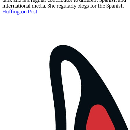
tank and is a regular contributor to different Spanish and
international media. She regularly blogs for the Spanish
Huffington Post
.