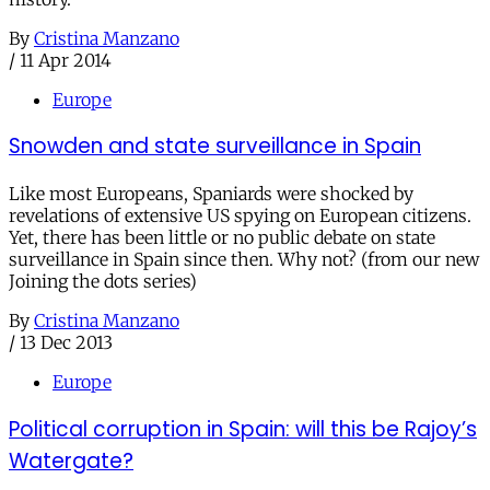
By
Cristina Manzano
/
11 Apr 2014
Europe
Snowden and state surveillance in Spain
Like most Europeans, Spaniards were shocked by
revelations of extensive US spying on European citizens.
Yet, there has been little or no public debate on state
surveillance in Spain since then. Why not? (from our new
Joining the dots series)
By
Cristina Manzano
/
13 Dec 2013
Europe
Political corruption in Spain: will this be Rajoy’s
Watergate?