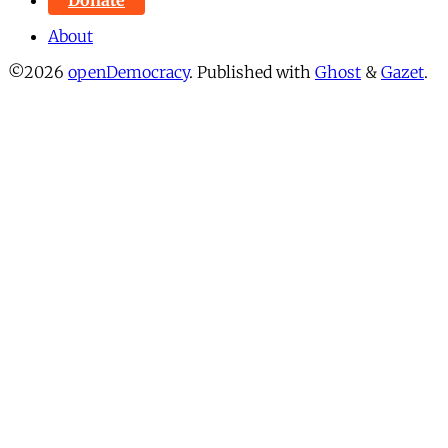
About
©2026
openDemocracy
.
Published with
Ghost
&
Gazet
.