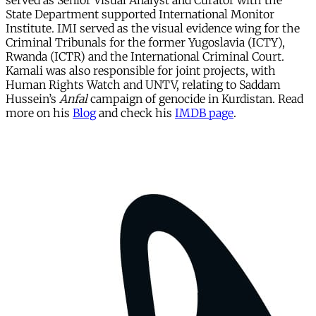
served as Senior Visual Analyst and Curator with the
State Department supported International Monitor
Institute. IMI served as the visual evidence wing for the
Criminal Tribunals for the former Yugoslavia (ICTY),
Rwanda (ICTR) and the International Criminal Court.
Kamali was also responsible for joint projects, with
Human Rights Watch and UNTV, relating to Saddam
Hussein’s
Anfal
campaign of genocide in Kurdistan. Read
more on his
Blog
and check his
IMDB page
.