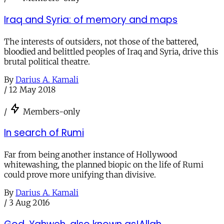
Iraq and Syria: of memory and maps
The interests of outsiders, not those of the battered,
bloodied and belittled peoples of Iraq and Syria, drive this
brutal political theatre.
By
Darius A. Kamali
/
12 May 2018
/
Members-only
In search of Rumi
Far from being another instance of Hollywood
whitewashing, the planned biopic on the life of Rumi
could prove more unifying than divisive.
By
Darius A. Kamali
/
3 Aug 2016