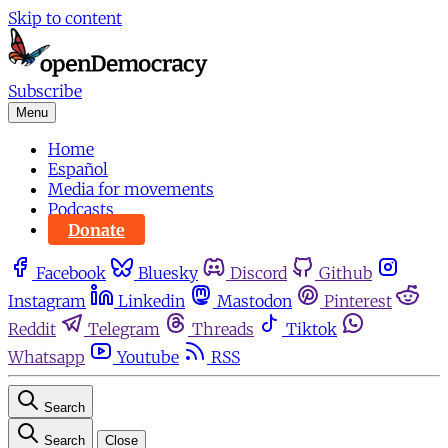
Skip to content
Subscribe
Menu
Home
Español
Media for movements
Podcasts
Donate
Facebook
Bluesky
Discord
Github
Instagram
Linkedin
Mastodon
Pinterest
Reddit
Telegram
Threads
Tiktok
Whatsapp
Youtube
RSS
Search
Search
Close