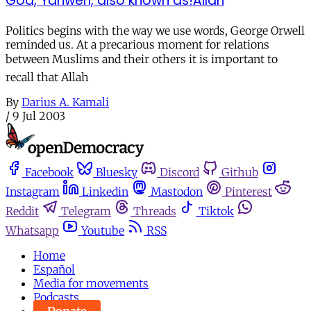
God, Yahweh, also known as!Allah
Politics begins with the way we use words, George Orwell
reminded us. At a precarious moment for relations
between Muslims and their others it is important to
recall that Allah
By
Darius A. Kamali
/
9 Jul 2003
Facebook
Bluesky
Discord
Github
Instagram
Linkedin
Mastodon
Pinterest
Reddit
Telegram
Threads
Tiktok
Whatsapp
Youtube
RSS
Home
Español
Media for movements
Podcasts
Donate