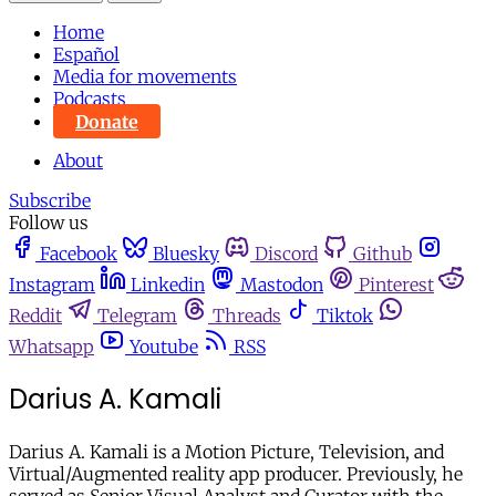
Home
Español
Media for movements
Podcasts
Donate
About
Subscribe
Follow us
Facebook
Bluesky
Discord
Github
Instagram
Linkedin
Mastodon
Pinterest
Reddit
Telegram
Threads
Tiktok
Whatsapp
Youtube
RSS
Darius A. Kamali
Darius A. Kamali is a Motion Picture, Television, and
Virtual/Augmented reality app producer. Previously, he