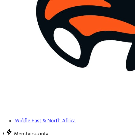
Middle East & North Africa
/
Members-only