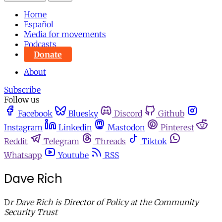
Home
Español
Media for movements
Podcasts
Donate
About
Subscribe
Follow us
Facebook
Bluesky
Discord
Github
Instagram
Linkedin
Mastodon
Pinterest
Reddit
Telegram
Threads
Tiktok
Whatsapp
Youtube
RSS
Dave Rich
D
r Dave Rich is Director of Policy at the Community
Security Trust