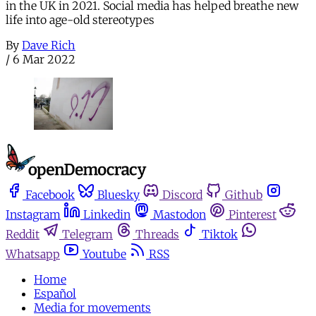
in the UK in 2021. Social media has helped breathe new
life into age-old stereotypes
By
Dave Rich
/
6 Mar 2022
Facebook
Bluesky
Discord
Github
Instagram
Linkedin
Mastodon
Pinterest
Reddit
Telegram
Threads
Tiktok
Whatsapp
Youtube
RSS
Home
Español
Media for movements