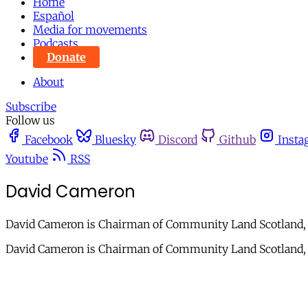
Home
Español
Media for movements
Podcasts
Donate
About
Subscribe
Follow us
Facebook
Bluesky
Discord
Github
Insta
Youtube
RSS
David Cameron
David Cameron is Chairman of Community Land Scotland, is 
David Cameron is Chairman of Community Land Scotland, is 