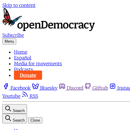
Skip to content
Subscribe
Menu
Home
Español
Media for movements
Podcasts
Donate
Facebook
Bluesky
Discord
Github
Insta
Youtube
RSS
Search
Search
Close