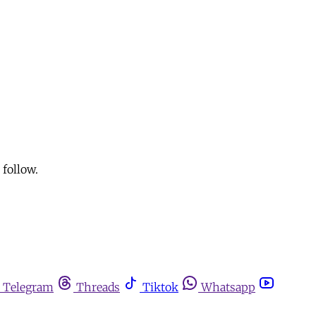
follow.
Telegram
Threads
Tiktok
Whatsapp