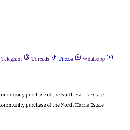
Telegram
Threads
Tiktok
Whatsapp
 community purchase of the North Harris Estate.
 community purchase of the North Harris Estate.