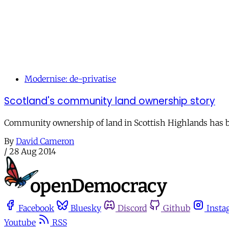
Modernise: de-privatise
Scotland's community land ownership story
Community ownership of land in Scottish Highlands has be
By
David Cameron
/
28 Aug 2014
Facebook
Bluesky
Discord
Github
Insta
Youtube
RSS