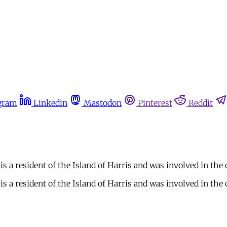
gram
Linkedin
Mastodon
Pinterest
Reddit
a resident of the Island of Harris and was involved in the
a resident of the Island of Harris and was involved in the