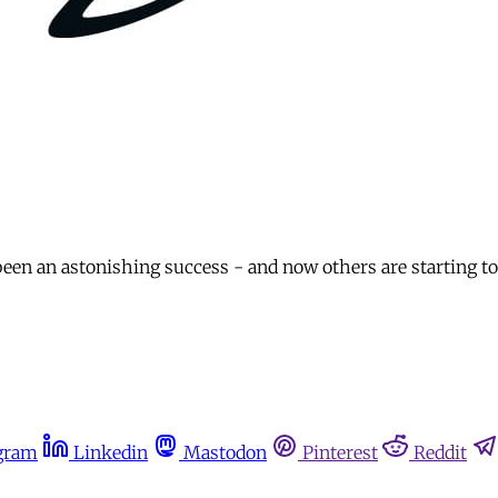
en an astonishing success - and now others are starting to 
gram
Linkedin
Mastodon
Pinterest
Reddit