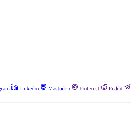
gram
Linkedin
Mastodon
Pinterest
Reddit