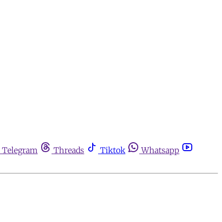
Telegram
Threads
Tiktok
Whatsapp