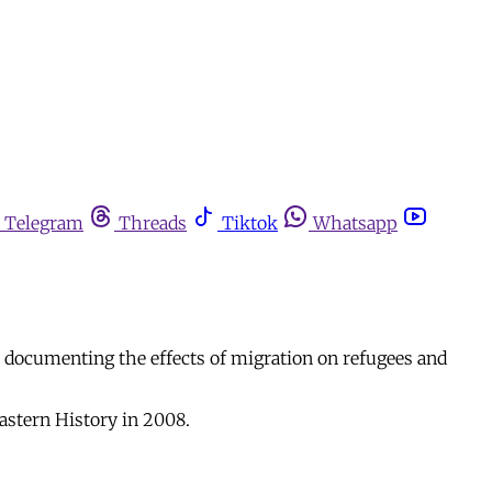
Telegram
Threads
Tiktok
Whatsapp
is documenting the effects of migration on refugees and
Eastern History in 2008.