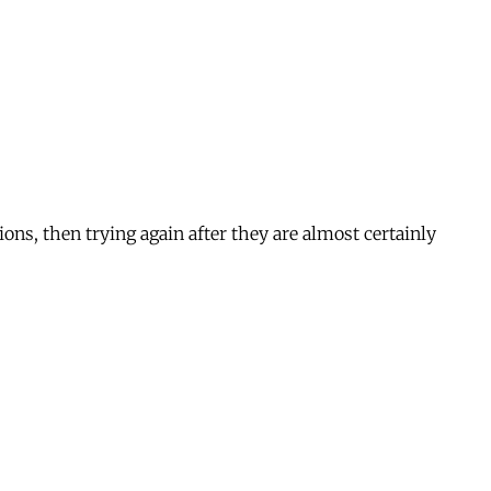
ions, then trying again after they are almost certainly