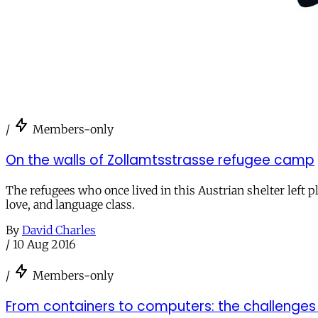
/
Members-only
On the walls of Zollamtsstrasse refugee camp
The refugees who once lived in this Austrian shelter left 
love, and language class.
By
David Charles
/
10 Aug 2016
/
Members-only
From containers to computers: the challenges