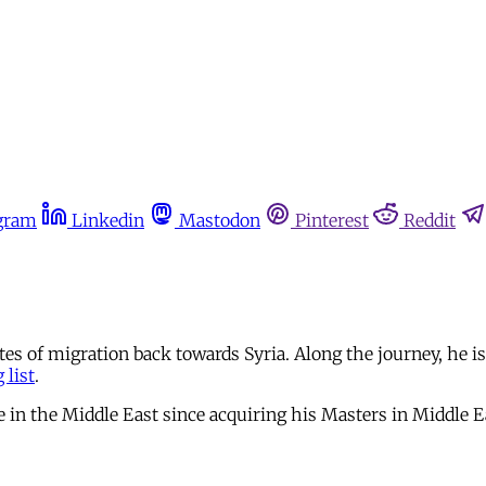
gram
Linkedin
Mastodon
Pinterest
Reddit
tes of migration back towards Syria. Along the journey, he 
 list
.
me in the Middle East since acquiring his Masters in Middle 