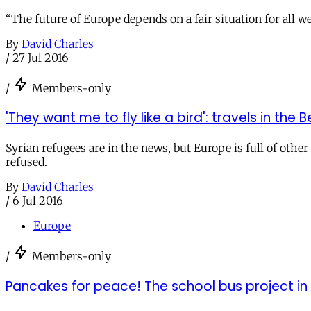
“The future of Europe depends on a fair situation for all w
By
David Charles
/
27 Jul 2016
/
Members-only
'They want me to fly like a bird': travels in th
Syrian refugees are in the news, but Europe is full of other
refused.
By
David Charles
/
6 Jul 2016
Europe
/
Members-only
Pancakes for peace! The school bus project in