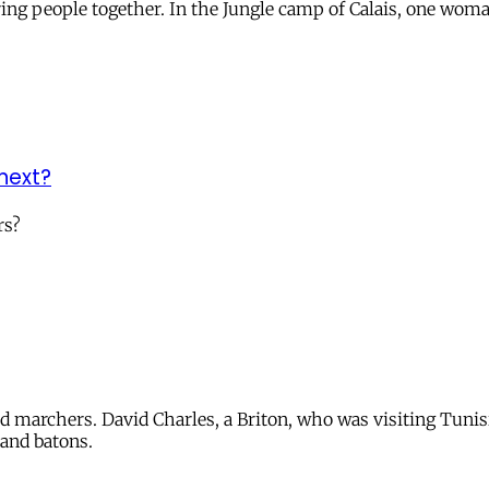
ing people together. In the Jungle camp of Calais, one wom
 next?
rs?
ed marchers. David Charles, a Briton, who was visiting Tunis
 and batons.