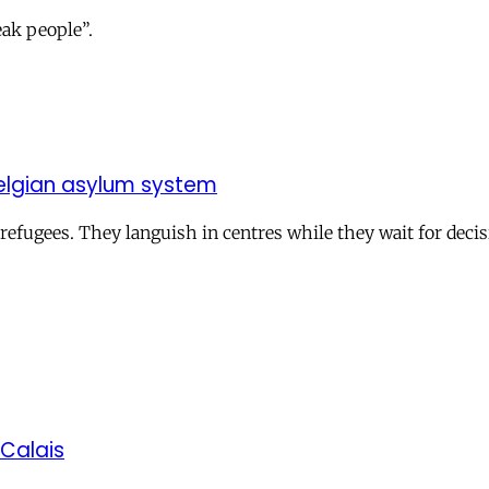
eak people”.
e Belgian asylum system
 refugees. They languish in centres while they wait for decis
 Calais