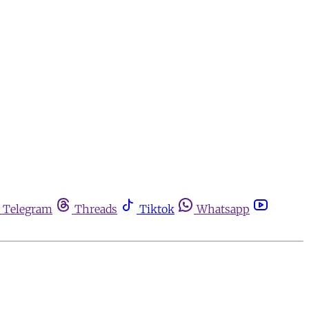
Telegram
Threads
Tiktok
Whatsapp