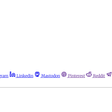
gram
Linkedin
Mastodon
Pinterest
Reddit