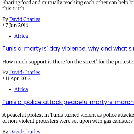
Sharing food and mutually teaching each other can help br
this truth.
By
David Charles
/
7 Jun 2016
Africa
Tunisia: martyrs' day violence, why and what's
How much support is there 'on the street' for the proteste
By
David Charles
/
11 Apr 2012
Africa
Tunisia: police attack peaceful martyrs' march
A peaceful protest in Tunis turned violent as police attack
of non-violent protesters were set upon with gas canisters
By
David Charles