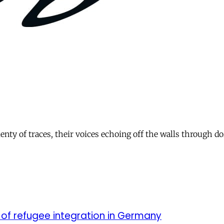
plenty of traces, their voices echoing off the walls through
 of refugee integration in Germany