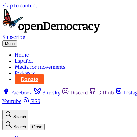
Skip to content
Subscribe
Menu
Home
Español
Media for movements
Podcasts
Donate
Facebook
Bluesky
Discord
Github
Insta
Youtube
RSS
Search
Search
Close