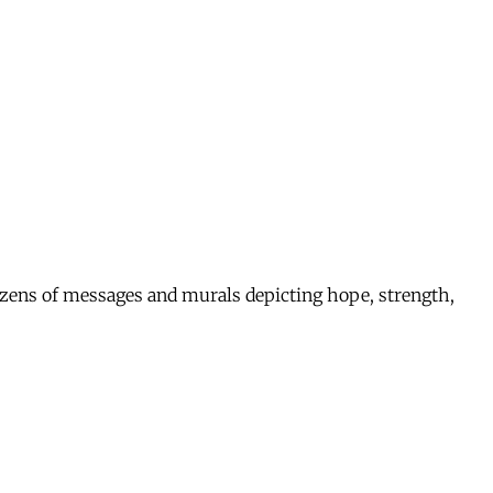
 dozens of messages and murals depicting hope, strength,