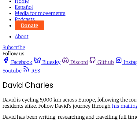
Home
Español
Media for movements
Podcasts
Donate
About
Subscribe
Follow us
Facebook
Bluesky
Discord
Github
Insta
Youtube
RSS
David Charles
David is cycling 5,000 km across Europe, following the rou
residents alike. Follow David's journey through
his mailing
David has been writing, researching and travelling full ti