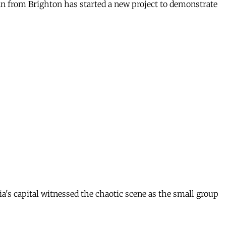
an from Brighton has started a new project to demonstrate
ia's capital witnessed the chaotic scene as the small group