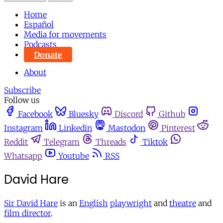
Home
Español
Media for movements
Podcasts
Donate
About
Subscribe
Follow us
Facebook
Bluesky
Discord
Github
Instagram
Linkedin
Mastodon
Pinterest
Reddit
Telegram
Threads
Tiktok
Whatsapp
Youtube
RSS
David Hare
Sir David Hare
is an
English
playwright
and
theatre
and
film director
.