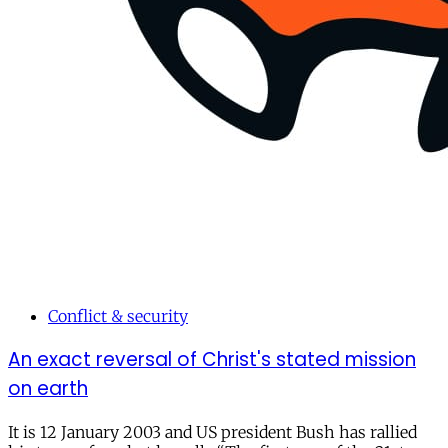
Conflict & security
An exact reversal of Christ's stated mission
on earth
It is 12 January 2003 and US president Bush has rallied