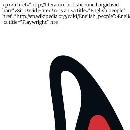
<p><a href="http://literature.britishcouncil.org/david-
hare">Sir David Hare</a> is an <a title="English people"
href="http://en.wikipedia.org/wiki/English_people">Engl
<a title="Playwright" hre