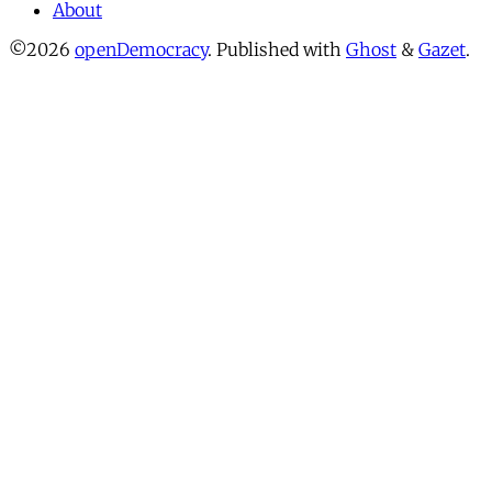
About
©2026
openDemocracy
.
Published with
Ghost
&
Gazet
.