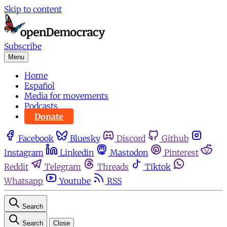
Skip to content
Subscribe
Menu
Home
Español
Media for movements
Podcasts
Donate
Facebook
Bluesky
Discord
Github
Instagram
Linkedin
Mastodon
Pinterest
Reddit
Telegram
Threads
Tiktok
Whatsapp
Youtube
RSS
Search
Search
Close