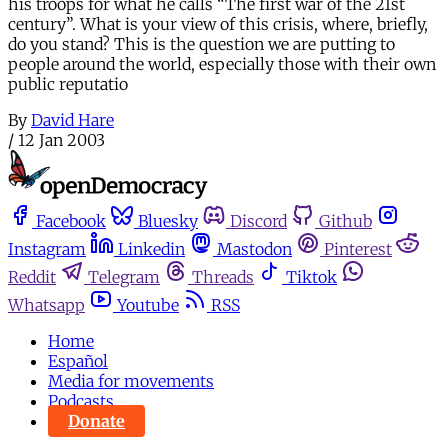
his troops for what he calls “The first war of the 21st
century”. What is your view of this crisis, where, briefly,
do you stand? This is the question we are putting to
people around the world, especially those with their own
public reputatio
By
David Hare
/
12 Jan 2003
Facebook
Bluesky
Discord
Github
Instagram
Linkedin
Mastodon
Pinterest
Reddit
Telegram
Threads
Tiktok
Whatsapp
Youtube
RSS
Home
Español
Media for movements
Podcasts
Donate