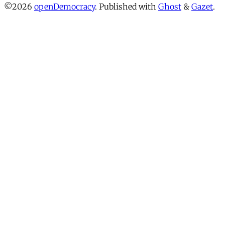
©2026
openDemocracy
.
Published with
Ghost
&
Gazet
.