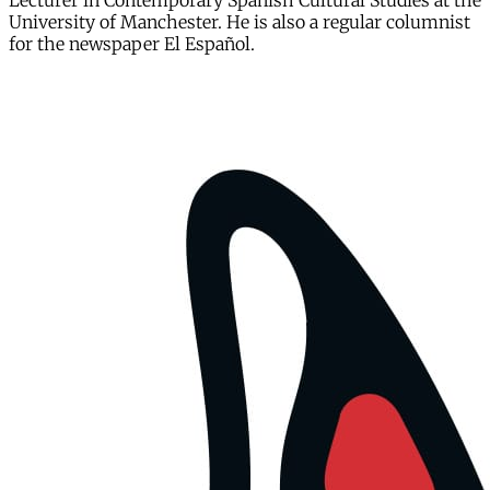
Lecturer in Contemporary Spanish Cultural Studies at the
University of Manchester. He is also a regular columnist
for the newspaper El Español.