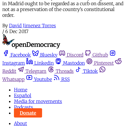
in Madrid ought to be regarded as a curb on dissent, and
not as a preservation of the country’s constitutional
order.
By
David Jimenez Torres
/
6 Dec 2017
Facebook
Bluesky
Discord
Github
Instagram
Linkedin
Mastodon
Pinterest
Reddit
Telegram
Threads
Tiktok
Whatsapp
Youtube
RSS
Home
Español
Media for movements
Podcasts
Donate
About