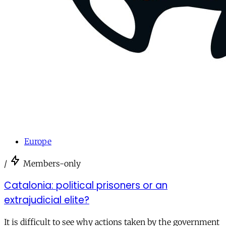
Europe
/
Members-only
Catalonia: political prisoners or an
extrajudicial elite?
It is difficult to see why actions taken by the government