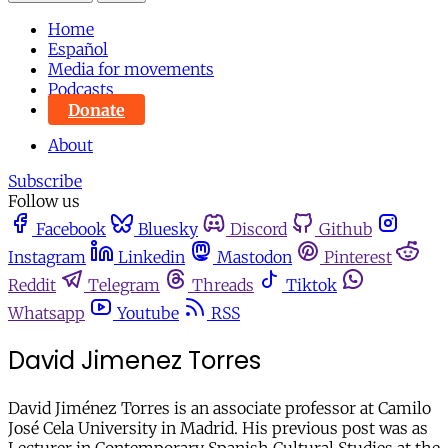
Home
Español
Media for movements
Podcasts
Donate
About
Subscribe
Follow us
Facebook
Bluesky
Discord
Github
Instagram
Linkedin
Mastodon
Pinterest
Reddit
Telegram
Threads
Tiktok
Whatsapp
Youtube
RSS
David Jimenez Torres
David Jiménez Torres is an associate professor at Camilo
José Cela University in Madrid. His previous post was as