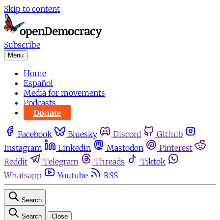
Skip to content
Subscribe
Menu
Home
Español
Media for movements
Podcasts
Donate
Facebook
Bluesky
Discord
Github
Instagram
Linkedin
Mastodon
Pinterest
Reddit
Telegram
Threads
Tiktok
Whatsapp
Youtube
RSS
Search
Search
Close