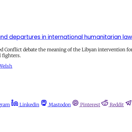
nd departures in international humanitarian law
ed Conflict debate the meaning of the Libyan intervention f
 fighters.
 Welsh
gram
Linkedin
Mastodon
Pinterest
Reddit