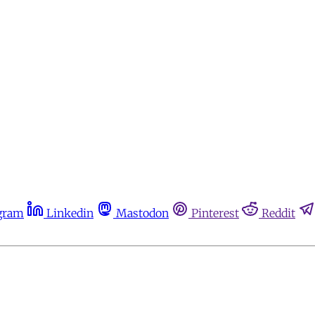
gram
Linkedin
Mastodon
Pinterest
Reddit