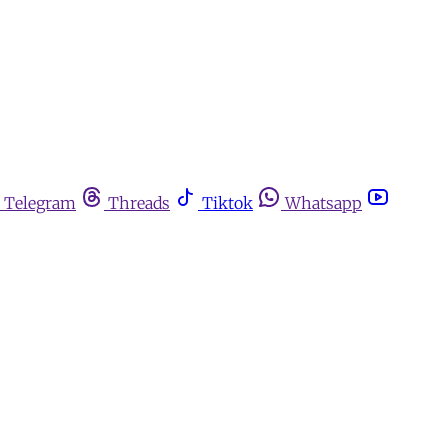
Telegram
Threads
Tiktok
Whatsapp