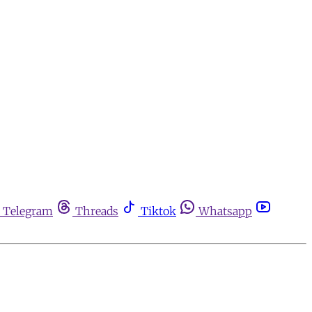
Telegram
Threads
Tiktok
Whatsapp