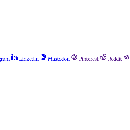
gram
Linkedin
Mastodon
Pinterest
Reddit