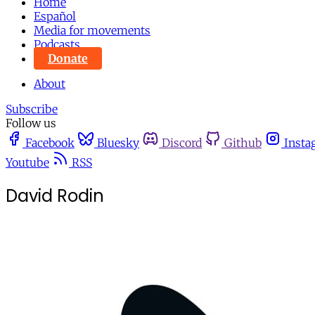
Home
Español
Media for movements
Podcasts
Donate
About
Subscribe
Follow us
Facebook
Bluesky
Discord
Github
Insta
Youtube
RSS
David Rodin