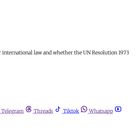
or international law and whether the UN Resolution 1973
Telegram
Threads
Tiktok
Whatsapp