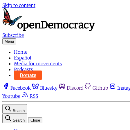
Skip to content
Subscribe
Menu
Home
Español
Media for movements
Podcasts
Donate
Facebook
Bluesky
Discord
Github
Insta
Youtube
RSS
Search
Search
Close