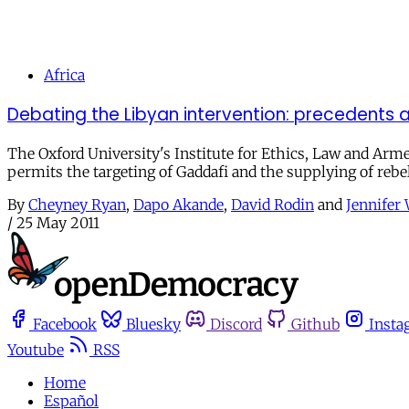
Africa
Debating the Libyan intervention: precedents a
The Oxford University's Institute for Ethics, Law and Arm
permits the targeting of Gaddafi and the supplying of rebel
By
Cheyney Ryan
,
Dapo Akande
,
David Rodin
and
Jennifer
/
25 May 2011
Facebook
Bluesky
Discord
Github
Insta
Youtube
RSS
Home
Español