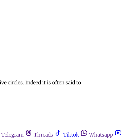
circles. Indeed it is often said to
Telegram
Threads
Tiktok
Whatsapp