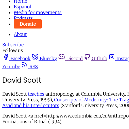
Home
Español
Media for movements
Podcasts
Donate
About
Subscribe
Follow us
Facebook
Bluesky
Discord
Github
Insta
Youtube
RSS
David Scott
David Scott
teaches
anthropology at Columbia University. H
University Press, 1999),
Conscripts of Modernity: The Trag
Asad and his Interlocutors
(Stanford University Press, 2006)
David Scott <a href=http://www.columbia.edu/cu/anthropolo
Formations of Ritual (1994),