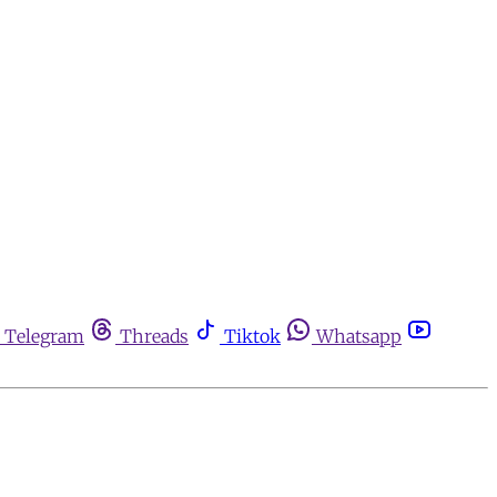
Telegram
Threads
Tiktok
Whatsapp