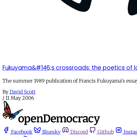
Fukuyama&#146;s crossroads: the poetics of l
The summer 1989 publication of Francis Fukuyama's essay "
By
David Scott
/
11 May 2006
Facebook
Bluesky
Discord
Github
Insta