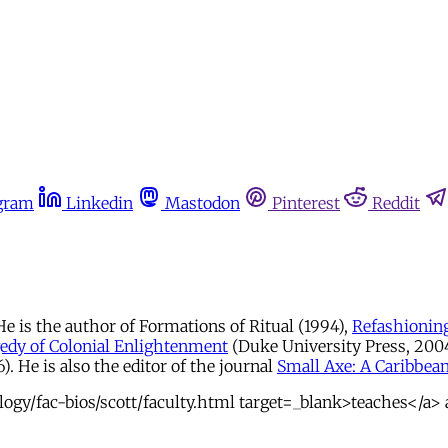
gram
Linkedin
Mastodon
Pinterest
Reddit
e is the author of Formations of Ritual (1994),
Refashioning
edy of Colonial Enlightenment
(Duke University Press, 2004)
. He is also the editor of the journal
Small Axe: A Caribbean
gy/fac-bios/scott/faculty.html target=_blank>teaches</a> a