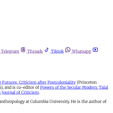
Telegram
Threads
Tiktok
Whatsapp
 Futures: Criticism after Postcoloniality
(Princeton
, and is co-editor of
Powers of the Secular Modern: Talal
 Journal of Criticism
.
nthropology at Columbia University. He is the author of