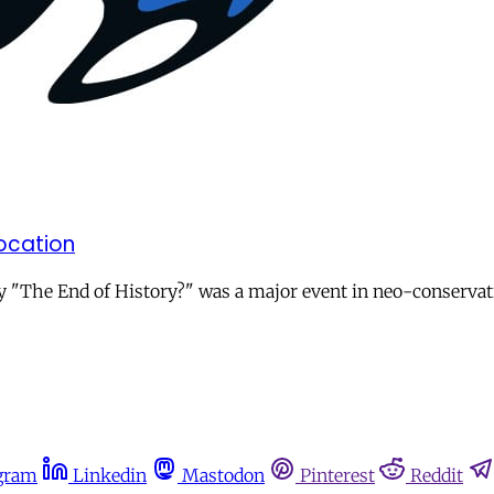
ocation
The End of History?" was a major event in neo-conservative 
gram
Linkedin
Mastodon
Pinterest
Reddit