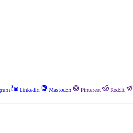
gram
Linkedin
Mastodon
Pinterest
Reddit