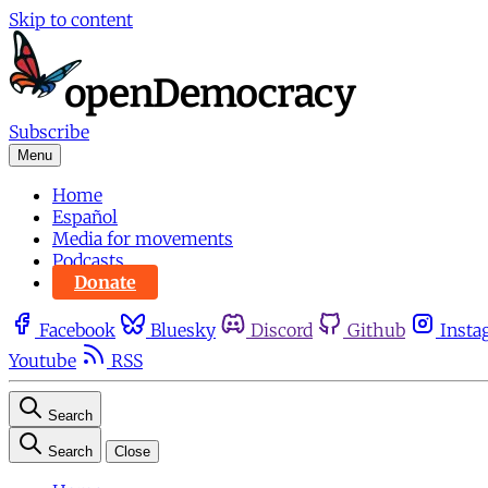
Skip to content
Subscribe
Menu
Home
Español
Media for movements
Podcasts
Donate
Facebook
Bluesky
Discord
Github
Insta
Youtube
RSS
Search
Search
Close