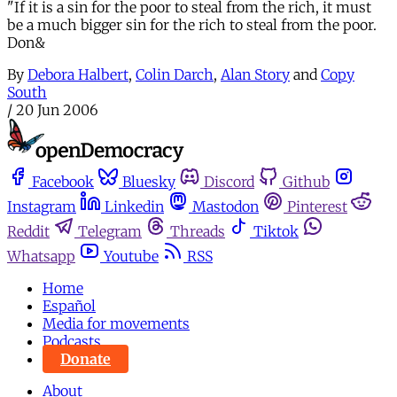
"If it is a sin for the poor to steal from the rich, it must
be a much bigger sin for the rich to steal from the poor.
Don&
By
Debora Halbert
,
Colin Darch
,
Alan Story
and
Copy
South
/
20 Jun 2006
Facebook
Bluesky
Discord
Github
Instagram
Linkedin
Mastodon
Pinterest
Reddit
Telegram
Threads
Tiktok
Whatsapp
Youtube
RSS
Home
Español
Media for movements
Podcasts
Donate
About