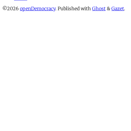
©2026
openDemocracy
.
Published with
Ghost
&
Gazet
.