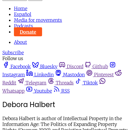
Home
Español
Media for movements
Podcasts
Donate
About
Subscribe
Follow us
Facebook
Bluesky
Discord
Github
Instagram
Linkedin
Mastodon
Pinterest
Reddit
Telegram
Threads
Tiktok
Whatsapp
Youtube
RSS
Debora Halbert
Debora Halbert is author of Intellectual Property in the
Information Age: The Politics of Expanding Property