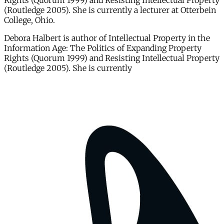
Rights (Quorum 1999) and Resisting Intellectual Property
(Routledge 2005). She is currently a lecturer at Otterbein
College, Ohio.
Debora Halbert is author of Intellectual Property in the
Information Age: The Politics of Expanding Property
Rights (Quorum 1999) and Resisting Intellectual Property
(Routledge 2005). She is currently