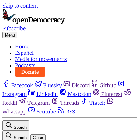
Skip to content
Subscribe
Menu
Home
Español
Media for movements
Podcasts
Donate
Facebook
Bluesky
Discord
Github
Instagram
Linkedin
Mastodon
Pinterest
Reddit
Telegram
Threads
Tiktok
Whatsapp
Youtube
RSS
Search
Search
Close