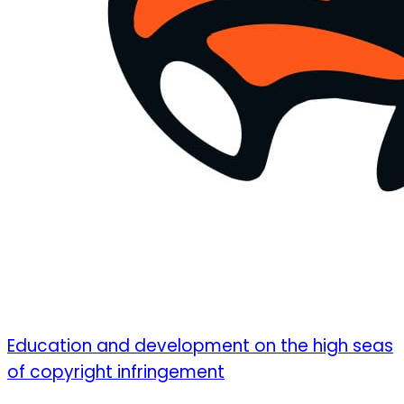
Education and development on the high seas
of copyright infringement