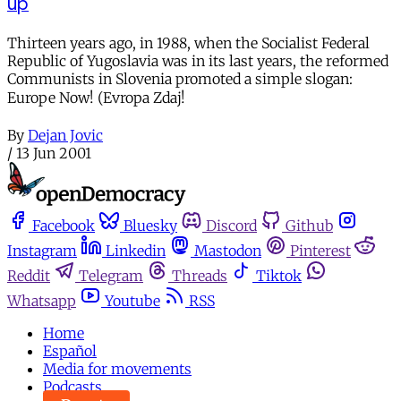
up
Thirteen years ago, in 1988, when the Socialist Federal
Republic of Yugoslavia was in its last years, the reformed
Communists in Slovenia promoted a simple slogan:
Europe Now! (Evropa Zdaj!
By
Dejan Jovic
/
13 Jun 2001
Facebook
Bluesky
Discord
Github
Instagram
Linkedin
Mastodon
Pinterest
Reddit
Telegram
Threads
Tiktok
Whatsapp
Youtube
RSS
Home
Español
Media for movements
Podcasts