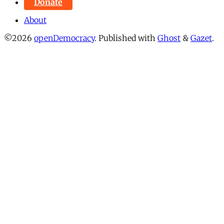
Donate
About
©2026
openDemocracy
.
Published with
Ghost
&
Gazet
.