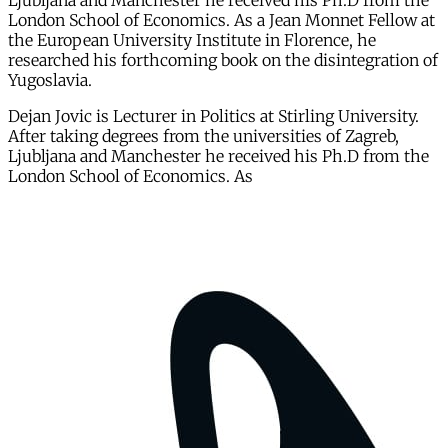
Ljubljana and Manchester he received his Ph.D from the
London School of Economics. As a Jean Monnet Fellow at
the European University Institute in Florence, he
researched his forthcoming book on the disintegration of
Yugoslavia.
Dejan Jovic is Lecturer in Politics at Stirling University.
After taking degrees from the universities of Zagreb,
Ljubljana and Manchester he received his Ph.D from the
London School of Economics. As