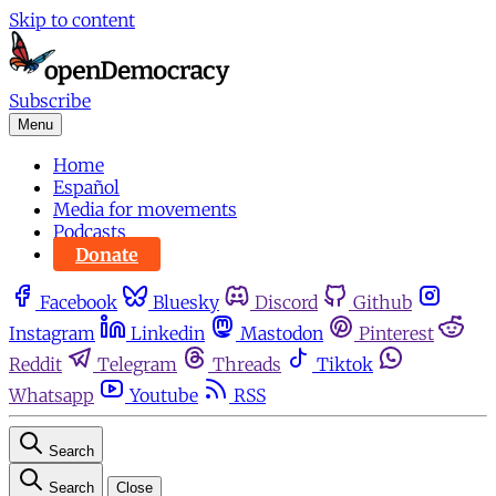
Skip to content
Subscribe
Menu
Home
Español
Media for movements
Podcasts
Donate
Facebook
Bluesky
Discord
Github
Instagram
Linkedin
Mastodon
Pinterest
Reddit
Telegram
Threads
Tiktok
Whatsapp
Youtube
RSS
Search
Search
Close