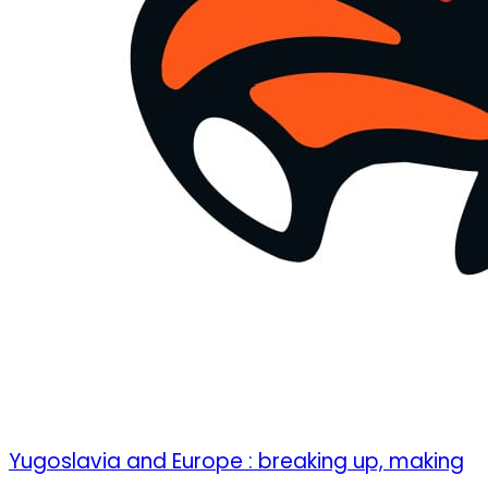
Yugoslavia and Europe : breaking up, making