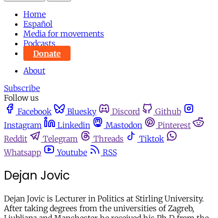
Home
Español
Media for movements
Podcasts
Donate
About
Subscribe
Follow us
Facebook
Bluesky
Discord
Github
Instagram
Linkedin
Mastodon
Pinterest
Reddit
Telegram
Threads
Tiktok
Whatsapp
Youtube
RSS
Dejan Jovic
Dejan Jovic is Lecturer in Politics at Stirling University.
After taking degrees from the universities of Zagreb,