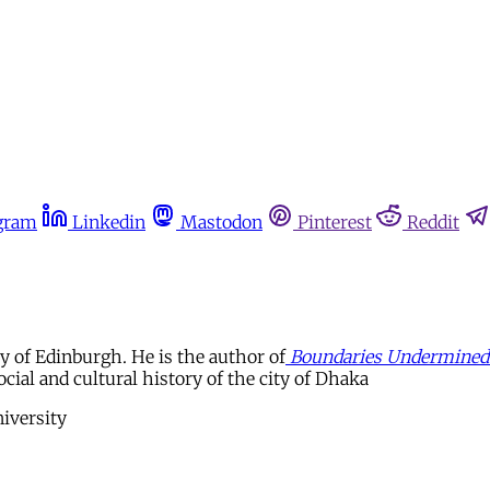
gram
Linkedin
Mastodon
Pinterest
Reddit
y of Edinburgh. He is the author of
Boundaries Undermined: 
ocial and cultural history of the city of Dhaka
iversity