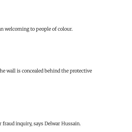
an welcoming to people of colour.
he wall is concealed behind the protective
r fraud inquiry, says Delwar Hussain.