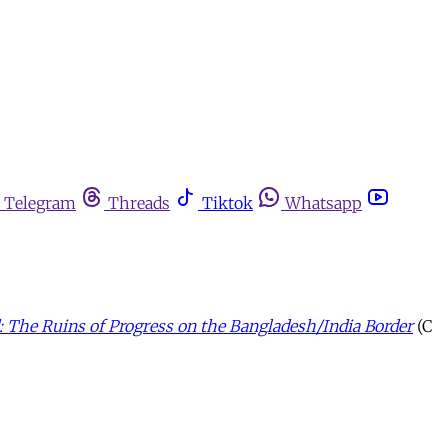
Telegram
Threads
Tiktok
Whatsapp
The Ruins of Progress on the Bangladesh/India Border
(C