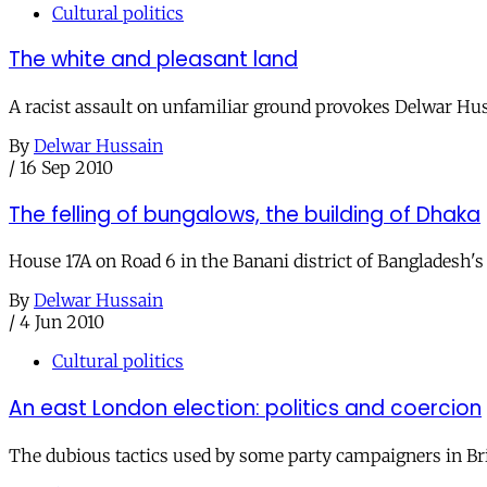
Cultural politics
The white and pleasant land
A racist assault on unfamiliar ground provokes Delwar Huss
By
Delwar Hussain
/
16 Sep 2010
The felling of bungalows, the building of Dhaka
House 17A on Road 6 in the Banani district of Bangladesh's 
By
Delwar Hussain
/
4 Jun 2010
Cultural politics
An east London election: politics and coercion
The dubious tactics used by some party campaigners in Brit