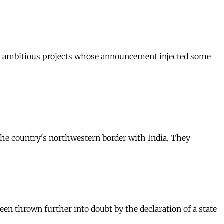
ems, ambitious projects whose announcement injected some
 the country's northwestern border with India. They
een thrown further into doubt by the declaration of a state