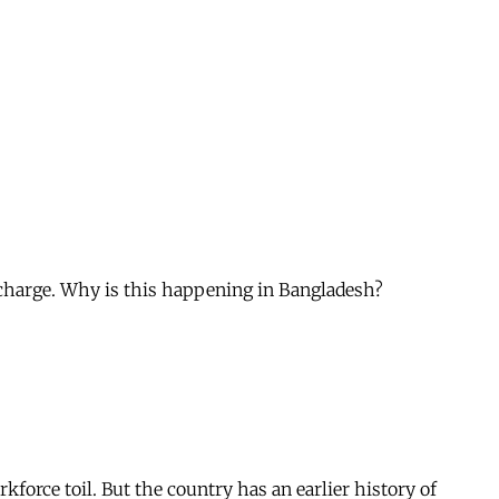
 charge. Why is this happening in Bangladesh?
force toil. But the country has an earlier history of