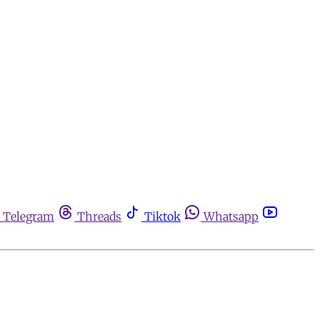
Telegram
Threads
Tiktok
Whatsapp