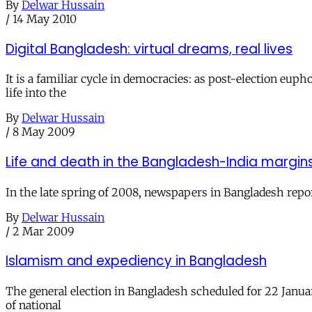
By
Delwar Hussain
/
14 May 2010
Digital Bangladesh: virtual dreams, real lives
It is a familiar cycle in democracies: as post-election e
life into the
By
Delwar Hussain
/
8 May 2009
Life and death in the Bangladesh-India margin
In the late spring of 2008, newspapers in Bangladesh repor
By
Delwar Hussain
/
2 Mar 2009
Islamism and expediency in Bangladesh
The general election in Bangladesh scheduled for 22 January
of national