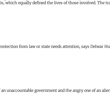
s, which equally defined the lives of those involved. The tr
protection from law or state needs attention, says Delwar Hu
 of an unaccountable government and the angry one of an ali