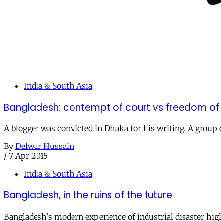
India & South Asia
Bangladesh: contempt of court vs freedom of
A blogger was convicted in Dhaka for his writing. A grou
By
Delwar Hussain
/
7 Apr 2015
India & South Asia
Bangladesh, in the ruins of the future
Bangladesh's modern experience of industrial disaster highl