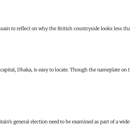
ain to reflect on why the British countryside looks less th
capital, Dhaka, is easy to locate. Though the nameplate on t
ain’s general election need to be examined as part of a wide