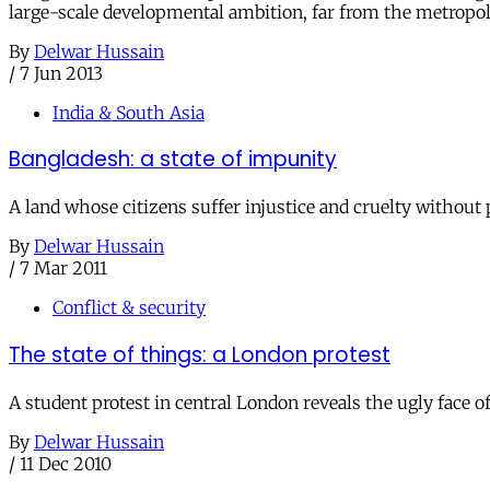
large-scale developmental ambition, far from the metropoli
By
Delwar Hussain
/
7 Jun 2013
India & South Asia
Bangladesh: a state of impunity
A land whose citizens suffer injustice and cruelty without 
By
Delwar Hussain
/
7 Mar 2011
Conflict & security
The state of things: a London protest
A student protest in central London reveals the ugly face
By
Delwar Hussain
/
11 Dec 2010