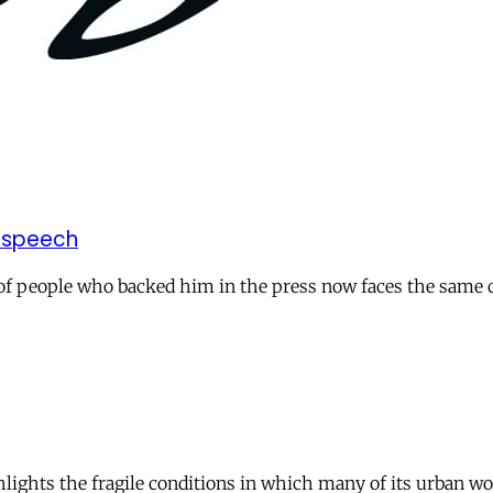
 speech
p of people who backed him in the press now faces the same
ights the fragile conditions in which many of its urban work