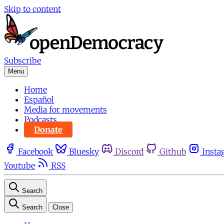
Skip to content
Subscribe
Menu
Home
Español
Media for movements
Podcasts
Donate
Facebook
Bluesky
Discord
Github
Insta
Youtube
RSS
Search
Search
Close