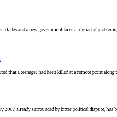
uphoria fades and a new government faces a myriad of probl
s
ted that a teenager had been killed at a remote point along
 2007, already surrounded by bitter political dispute, has b