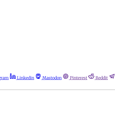
gram
Linkedin
Mastodon
Pinterest
Reddit