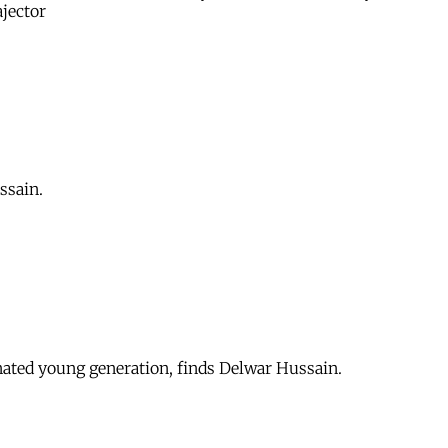
ajector
ssain.
enated young generation, finds Delwar Hussain.