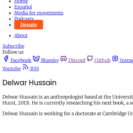
Home
Español
Media for movements
Podcasts
Donate
About
Subscribe
Follow us
Facebook
Bluesky
Discord
Github
Insta
Youtube
RSS
Delwar Hussain
Delwar Hussain is an anthropologist based at the Universit
Hurst, 2013)
.
He is currently researching his next book, a s
Delwar Hussain is working for a doctorate at Cambridge Un