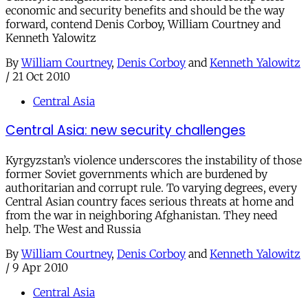
economic and security benefits and should be the way
forward, contend Denis Corboy, William Courtney and
Kenneth Yalowitz
By
William Courtney
,
Denis Corboy
and
Kenneth Yalowitz
/
21 Oct 2010
Central Asia
Central Asia: new security challenges
Kyrgyzstan’s violence underscores the instability of those
former Soviet governments which are burdened by
authoritarian and corrupt rule. To varying degrees, every
Central Asian country faces serious threats at home and
from the war in neighboring Afghanistan. They need
help. The West and Russia
By
William Courtney
,
Denis Corboy
and
Kenneth Yalowitz
/
9 Apr 2010
Central Asia