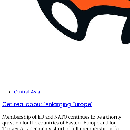
Central Asia
Get real about ‘enlarging Europe’
Membership of EU and NATO continues to be a thorny
question for the countries of Eastern Europe and for
Turkey. Arrangements short of full membership offer