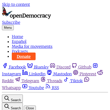
Skip to content
Subscribe
Menu
Home
Español
Media for movements
Podcasts
Donate
Facebook
Bluesky
Discord
Github
Instagram
Linkedin
Mastodon
Pinterest
Reddit
Telegram
Threads
Tiktok
Whatsapp
Youtube
RSS
Search
Search
Close