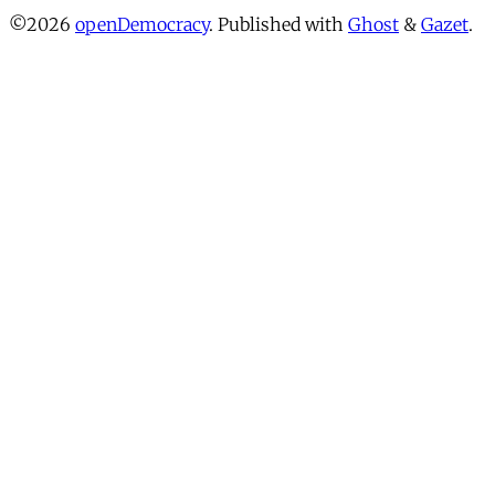
©2026
openDemocracy
.
Published with
Ghost
&
Gazet
.