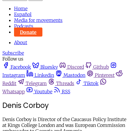
Home
Español
Media for movements
Podcasts
Donate
About
Subscribe
Follow us
Facebook
Bluesky
Discord
Github
Instagram
Linkedin
Mastodon
Pinterest
Reddit
Telegram
Threads
Tiktok
Whatsapp
Youtube
RSS
Denis Corboy
Denis Corboy is Director of the Caucasus Policy Institute
at Kings College London and was European Commission