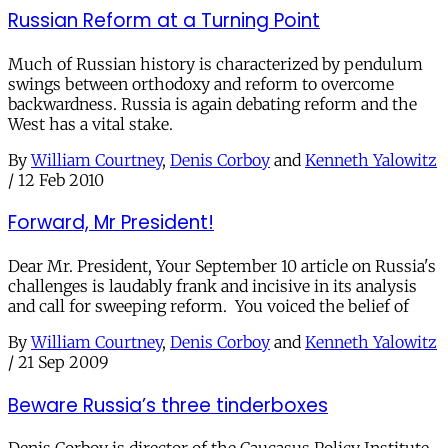
Russian Reform at a Turning Point
Much of Russian history is characterized by pendulum
swings between orthodoxy and reform to overcome
backwardness. Russia is again debating reform and the
West has a vital stake.
By
William Courtney
,
Denis Corboy
and
Kenneth Yalowitz
/
12 Feb 2010
Forward, Mr President!
Dear Mr. President, Your September 10 article on Russia's
challenges is laudably frank and incisive in its analysis
and call for sweeping reform. You voiced the belief of
By
William Courtney
,
Denis Corboy
and
Kenneth Yalowitz
/
21 Sep 2009
Beware Russia’s three tinderboxes