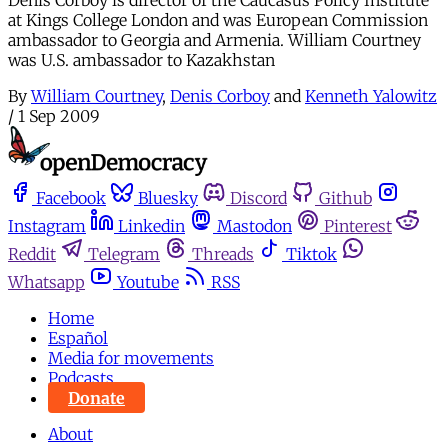
Denis Corboy is director of the Caucasus Policy Institute
at Kings College London and was European Commission
ambassador to Georgia and Armenia. William Courtney
was U.S. ambassador to Kazakhstan
By
William Courtney
,
Denis Corboy
and
Kenneth Yalowitz
/
1 Sep 2009
Facebook
Bluesky
Discord
Github
Instagram
Linkedin
Mastodon
Pinterest
Reddit
Telegram
Threads
Tiktok
Whatsapp
Youtube
RSS
Home
Español
Media for movements
Podcasts
Donate
About