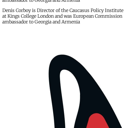
ambassador to Georgia and Armenia
Denis Corboy is Director of the Caucasus Policy Institute
at Kings College London and was European Commission
ambassador to Georgia and Armenia