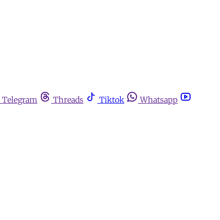
Telegram
Threads
Tiktok
Whatsapp