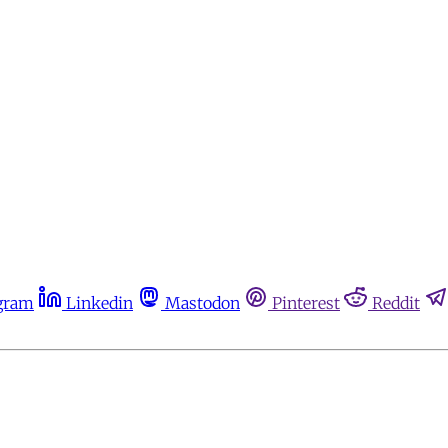
gram
Linkedin
Mastodon
Pinterest
Reddit