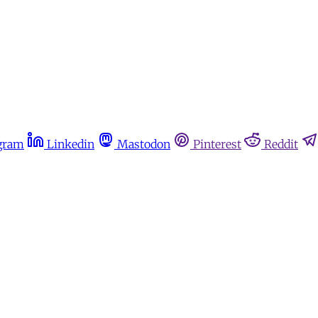
gram
Linkedin
Mastodon
Pinterest
Reddit