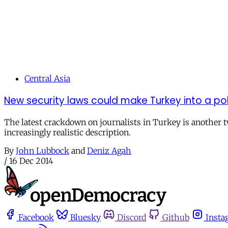
Central Asia
New security laws could make Turkey into a pol
The latest crackdown on journalists in Turkey is another twi
increasingly realistic description.
By
John Lubbock
and
Deniz Agah
/
16 Dec 2014
Facebook
Bluesky
Discord
Github
Insta