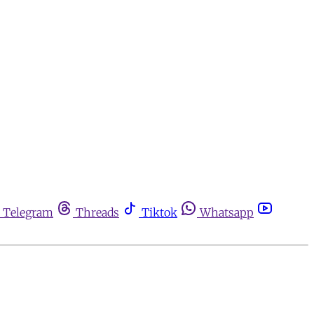
Telegram
Threads
Tiktok
Whatsapp