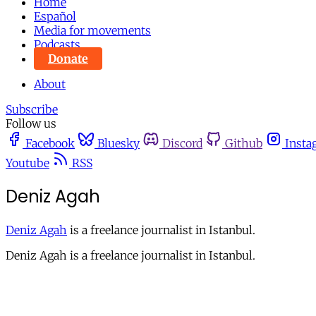
Home
Español
Media for movements
Podcasts
Donate
About
Subscribe
Follow us
Facebook
Bluesky
Discord
Github
Insta
Youtube
RSS
Deniz Agah
Deniz Agah
is a freelance journalist in Istanbul.
Deniz Agah is a freelance journalist in Istanbul.