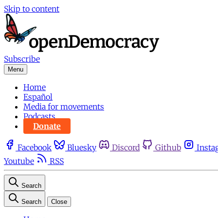
Skip to content
Subscribe
Menu
Home
Español
Media for movements
Podcasts
Donate
Facebook
Bluesky
Discord
Github
Insta
Youtube
RSS
Search
Search
Close