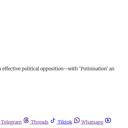
n effective political opposition—with 'Putinisation' an
Telegram
Threads
Tiktok
Whatsapp