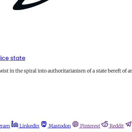
ice state
st in the spiral into authoritarianism of a state bereft of a
gram
Linkedin
Mastodon
Pinterest
Reddit