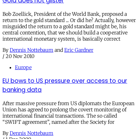
Gold does not glister
Bob Zoellick, President of the World Bank, proposed a
return to the gold standard ... Or did he? Actually, however
misguided the return to a gold standard might be, his
central contention, that we should build a cooperative
international monetary system, is basically correct
By
Dennis Nottebaum
and
Eric Gardner
/
20 Nov 2010
Europe
EU bows to US pressure over access to our
banking data
After massive pressure from US diplomats the European
Union has agreed to prolong the covert monitoring of
international financial transactions. The so called
“SWIFT agreement”, named after the Society for
By
Dennis Nottebaum