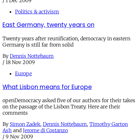
/
1 Dec 2009
Politics & activism
East Germany, twenty years on
Twenty years after reunification, democracy in eastern
Germany is still far from solid
By
Dennis Nottebaum
/
18 Nov 2009
Europe
What Lisbon means for Europe
openDemocracy asked five of our authors for their takes
on the passage of the Lisbon Treaty. Here are their
comments
By
Simon Zadek
,
Dennis Nottebaum
,
Timothy Garton
Ash
and
Jerome di Costanzo
/
9 Nov 2009