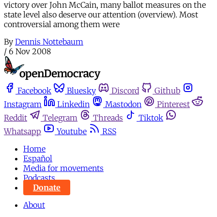
victory over John McCain, many ballot measures on the
state level also deserve our attention (overview). Most
controversial among them were
By
Dennis Nottebaum
/
6 Nov 2008
Facebook
Bluesky
Discord
Github
Instagram
Linkedin
Mastodon
Pinterest
Reddit
Telegram
Threads
Tiktok
Whatsapp
Youtube
RSS
Home
Español
Media for movements
Podcasts
Donate
About