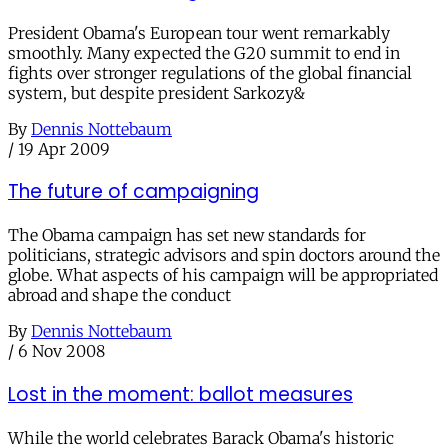
President Obama's European tour went remarkably
smoothly. Many expected the G20 summit to end in
fights over stronger regulations of the global financial
system, but despite president Sarkozy&
By
Dennis Nottebaum
/
19 Apr 2009
The future of campaigning
The Obama campaign has set new standards for
politicians, strategic advisors and spin doctors around the
globe. What aspects of his campaign will be appropriated
abroad and shape the conduct
By
Dennis Nottebaum
/
6 Nov 2008
Lost in the moment: ballot measures
While the world celebrates Barack Obama's historic