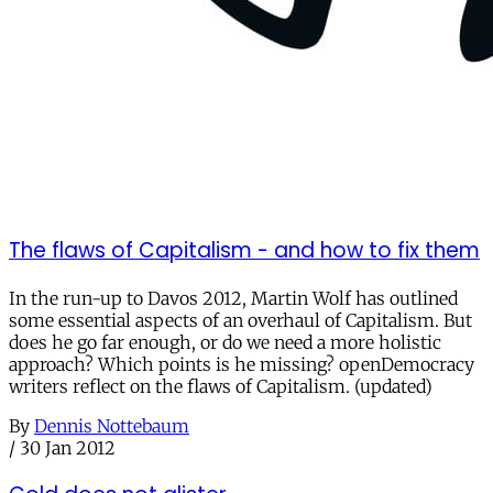
The flaws of Capitalism - and how to fix them
In the run-up to Davos 2012, Martin Wolf has outlined
some essential aspects of an overhaul of Capitalism. But
does he go far enough, or do we need a more holistic
approach? Which points is he missing? openDemocracy
writers reflect on the flaws of Capitalism. (updated)
By
Dennis Nottebaum
/
30 Jan 2012