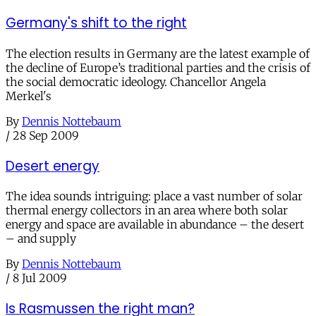
Germany's shift to the right
The election results in Germany are the latest example of
the decline of Europe’s traditional parties and the crisis of
the social democratic ideology. Chancellor Angela
Merkel's
By
Dennis Nottebaum
/
28 Sep 2009
Desert energy
The idea sounds intriguing: place a vast number of solar
thermal energy collectors in an area where both solar
energy and space are available in abundance – the desert
– and supply
By
Dennis Nottebaum
/
8 Jul 2009
Is Rasmussen the right man?