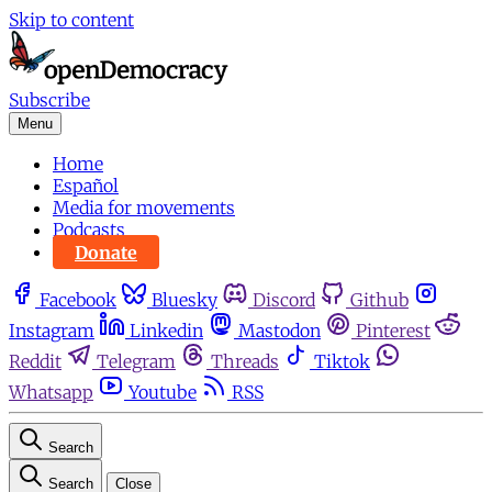
Skip to content
Subscribe
Menu
Home
Español
Media for movements
Podcasts
Donate
Facebook
Bluesky
Discord
Github
Instagram
Linkedin
Mastodon
Pinterest
Reddit
Telegram
Threads
Tiktok
Whatsapp
Youtube
RSS
Search
Search
Close