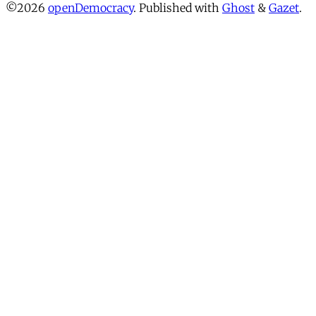
©2026
openDemocracy
.
Published with
Ghost
&
Gazet
.