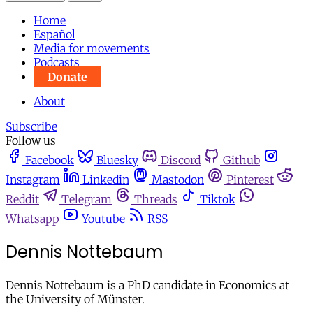
Home
Español
Media for movements
Podcasts
Donate
About
Subscribe
Follow us
Facebook
Bluesky
Discord
Github
Instagram
Linkedin
Mastodon
Pinterest
Reddit
Telegram
Threads
Tiktok
Whatsapp
Youtube
RSS
Dennis Nottebaum
Dennis Nottebaum is a PhD candidate in Economics at
the University of Münster.