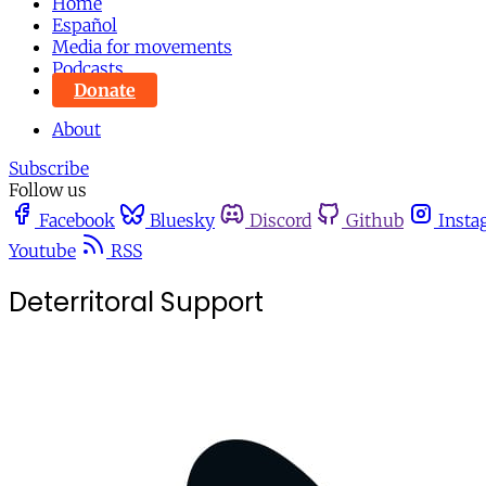
Home
Español
Media for movements
Podcasts
Donate
About
Subscribe
Follow us
Facebook
Bluesky
Discord
Github
Insta
Youtube
RSS
Deterritoral Support