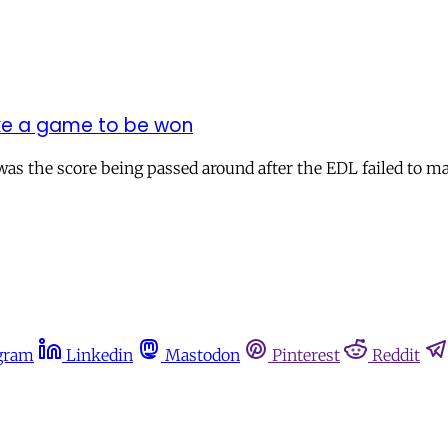
like a game to be won
 was the score being passed around after the EDL failed to 
gram
Linkedin
Mastodon
Pinterest
Reddit