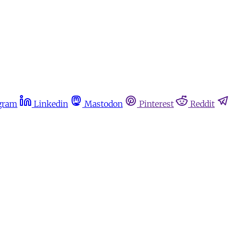
gram
Linkedin
Mastodon
Pinterest
Reddit