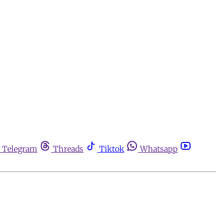
Telegram
Threads
Tiktok
Whatsapp