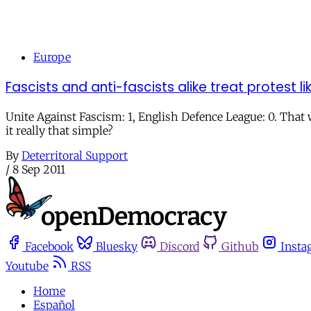
Europe
Fascists and anti-fascists alike treat protest 
Unite Against Fascism: 1, English Defence League: 0. That
it really that simple?
By
Deterritoral Support
/
8 Sep 2011
Facebook
Bluesky
Discord
Github
Insta
Youtube
RSS
Home
Español