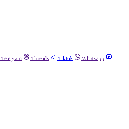
Telegram
Threads
Tiktok
Whatsapp