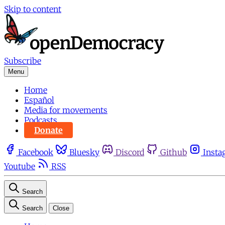
Skip to content
Subscribe
Menu
Home
Español
Media for movements
Podcasts
Donate
Facebook
Bluesky
Discord
Github
Insta
Youtube
RSS
Search
Search
Close