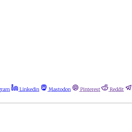
gram
Linkedin
Mastodon
Pinterest
Reddit