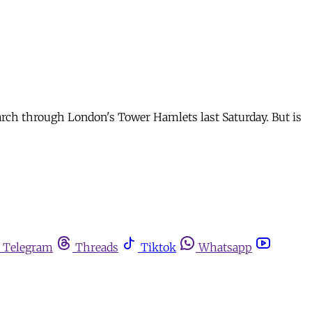
march through London's Tower Hamlets last Saturday. But is
Telegram
Threads
Tiktok
Whatsapp