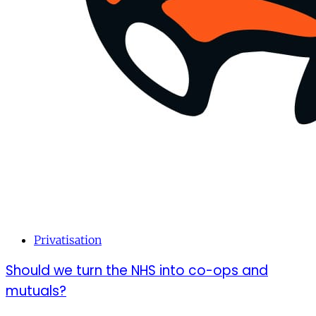
Privatisation
Should we turn the NHS into co-ops and
mutuals?