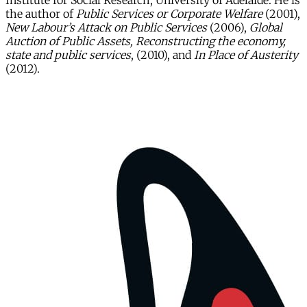
Institute for Social Research, University of Adelaide. He is
the author of
Public Services or Corporate Welfare
(2001),
New Labour’s Attack on Public Services
(2006),
Global
Auction of Public Assets, Reconstructing the economy,
state and public services
, (2010), and
In Place of Austerity
(2012).