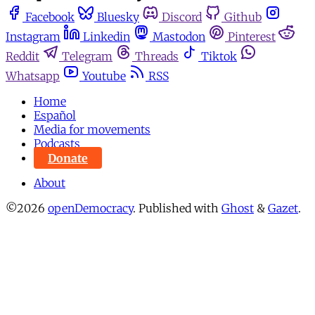
Facebook
Bluesky
Discord
Github
Instagram
Linkedin
Mastodon
Pinterest
Reddit
Telegram
Threads
Tiktok
Whatsapp
Youtube
RSS
Home
Español
Media for movements
Podcasts
Donate
About
©2026
openDemocracy
.
Published with
Ghost
&
Gazet
.