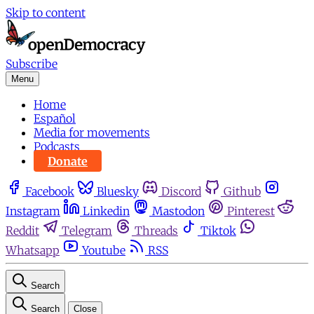
Skip to content
Subscribe
Menu
Home
Español
Media for movements
Podcasts
Donate
Facebook
Bluesky
Discord
Github
Instagram
Linkedin
Mastodon
Pinterest
Reddit
Telegram
Threads
Tiktok
Whatsapp
Youtube
RSS
Search
Search
Close