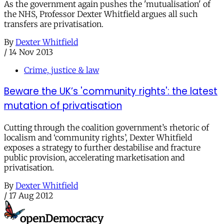
As the government again pushes the 'mutualisation' of
the NHS, Professor Dexter Whitfield argues all such
transfers are privatisation.
By
Dexter Whitfield
/
14 Nov 2013
Crime, justice & law
Beware the UK’s 'community rights': the latest
mutation of privatisation
Cutting through the coalition government’s rhetoric of
localism and ‘community rights’, Dexter Whitfield
exposes a strategy to further destabilise and fracture
public provision, accelerating marketisation and
privatisation.
By
Dexter Whitfield
/
17 Aug 2012