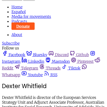
Home
Español
Media for movements
Podcasts
Donate
About
Subscribe
Follow us
Facebook
Bluesky
Discord
Github
Instagram
Linkedin
Mastodon
Pinterest
Reddit
Telegram
Threads
Tiktok
Whatsapp
Youtube
RSS
Dexter Whitfield
Dexter Whitfield is director of the European Services
Strategy Unit and Adjunct Associate Professor, Australian