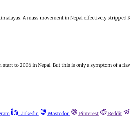
Himalayas. A mass movement in Nepal effectively stripped K
start to 2006 in Nepal. But this is only a symptom of a fla
gram
Linkedin
Mastodon
Pinterest
Reddit