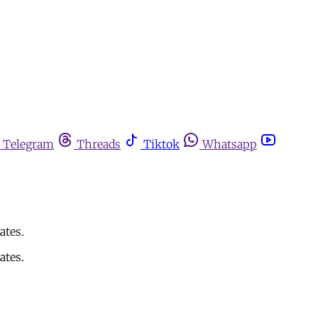
Telegram
Threads
Tiktok
Whatsapp
ates.
ates.