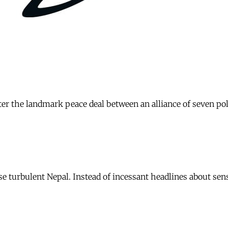
ter the landmark peace deal between an alliance of seven po
 turbulent Nepal. Instead of incessant headlines about sens