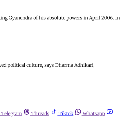
ing Gyanendra of his absolute powers in April 2006. In
wed political culture, says Dharma Adhikari,
Telegram
Threads
Tiktok
Whatsapp