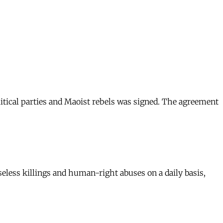
litical parties and Maoist rebels was signed. The agreement
eless killings and human-right abuses on a daily basis,