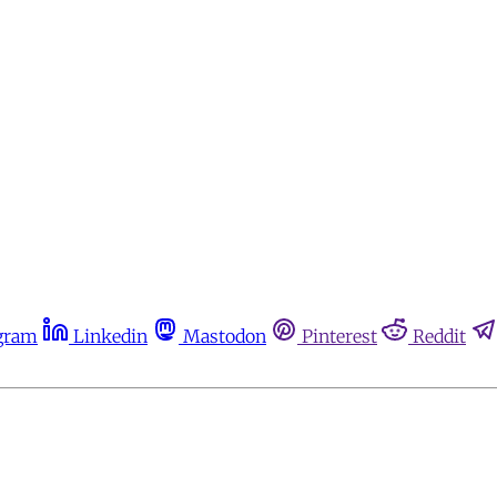
gram
Linkedin
Mastodon
Pinterest
Reddit