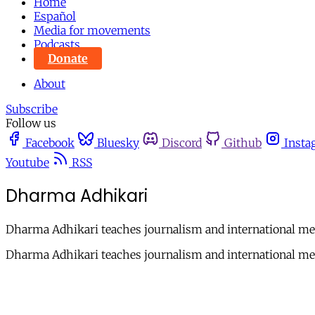
Home
Español
Media for movements
Podcasts
Donate
About
Subscribe
Follow us
Facebook
Bluesky
Discord
Github
Insta
Youtube
RSS
Dharma Adhikari
Dharma Adhikari teaches journalism and international med
Dharma Adhikari teaches journalism and international med