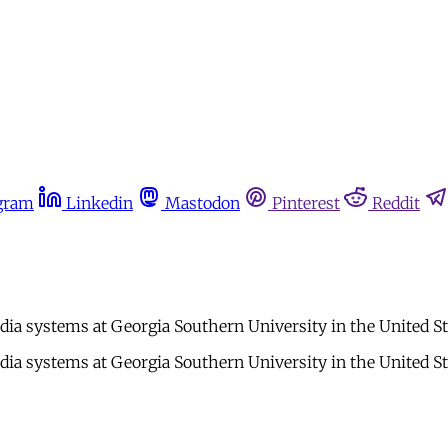
gram
Linkedin
Mastodon
Pinterest
Reddit
ia systems at Georgia Southern University in the United St
ia systems at Georgia Southern University in the United St