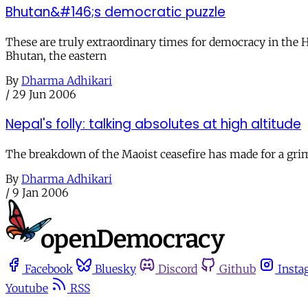
Bhutan&#146;s democratic puzzle
These are truly extraordinary times for democracy in the 
Bhutan, the eastern
By
Dharma Adhikari
/
29 Jun 2006
Nepal's folly: talking absolutes at high altitude
The breakdown of the Maoist ceasefire has made for a grim 
By
Dharma Adhikari
/
9 Jan 2006
Facebook
Bluesky
Discord
Github
Insta
Youtube
RSS