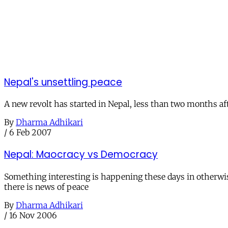
Nepal's unsettling peace
A new revolt has started in Nepal, less than two months af
By
Dharma Adhikari
/
6 Feb 2007
Nepal: Maocracy vs Democracy
Something interesting is happening these days in otherwise
there is news of peace
By
Dharma Adhikari
/
16 Nov 2006