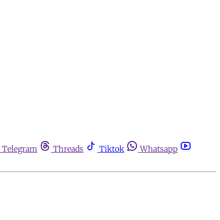
Telegram
Threads
Tiktok
Whatsapp