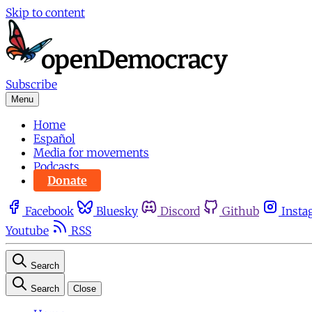
Skip to content
Subscribe
Menu
Home
Español
Media for movements
Podcasts
Donate
Facebook
Bluesky
Discord
Github
Insta
Youtube
RSS
Search
Search
Close