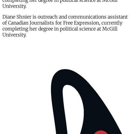
completing her degree in political science at McGill
University.
Diane Shnier is outreach and communications assistant
of Canadian Journalists for Free Expression, currently
completing her degree in political science at McGill
University.