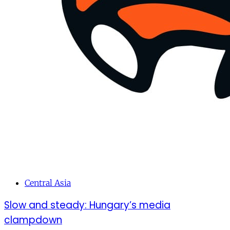
Central Asia
Slow and steady: Hungary’s media
clampdown