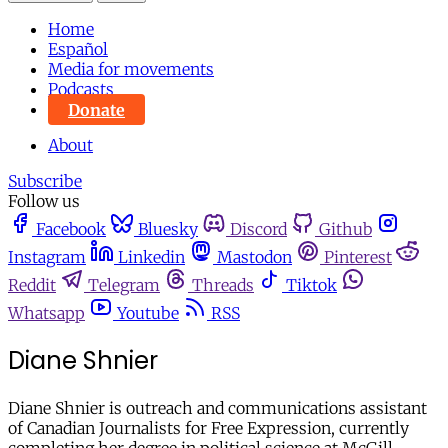
Home
Español
Media for movements
Podcasts
Donate
About
Subscribe
Follow us
Facebook
Bluesky
Discord
Github
Instagram
Linkedin
Mastodon
Pinterest
Reddit
Telegram
Threads
Tiktok
Whatsapp
Youtube
RSS
Diane Shnier
Diane Shnier is outreach and communications assistant
of Canadian Journalists for Free Expression, currently