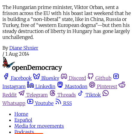
The Hungarian prime minister, Viktor Orban, sent a
frisson across the EU with his boast last weekend that he
is building a “non-liberal” state, like in China, Russia or
Turkey, free of “western European dogma”—but then his
steady destruction of liberty in Hungary has gone largely
unchallenged.
By
Diane Shnier
/
1 Aug 2014
Facebook
Bluesky
Discord
Github
Instagram
Linkedin
Mastodon
Pinterest
Reddit
Telegram
Threads
Tiktok
Whatsapp
Youtube
RSS
Home
Español
Media for movements
Podcasts