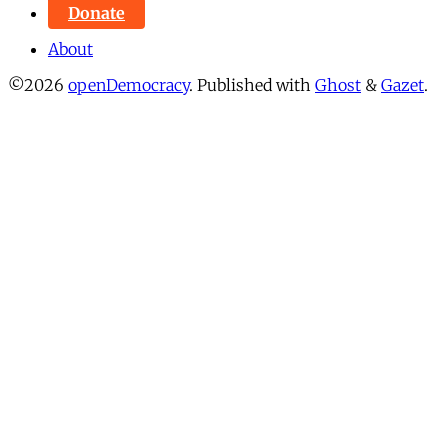
Donate
About
©2026
openDemocracy
.
Published with
Ghost
&
Gazet
.