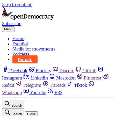
Skip to content
Subscribe
Menu
Home
Español
Media for movements
Podcasts
Donate
Facebook
Bluesky
Discord
Github
Instagram
Linkedin
Mastodon
Pinterest
Reddit
Telegram
Threads
Tiktok
Whatsapp
Youtube
RSS
Search
Search
Close