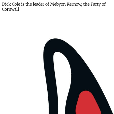
Dick Cole is the leader of Mebyon Kernow, the Party of
Cornwall