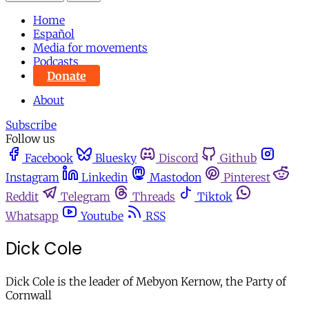
Home
Español
Media for movements
Podcasts
Donate
About
Subscribe
Follow us
Facebook
Bluesky
Discord
Github
Instagram
Linkedin
Mastodon
Pinterest
Reddit
Telegram
Threads
Tiktok
Whatsapp
Youtube
RSS
Dick Cole
Dick Cole is the leader of Mebyon Kernow, the Party of
Cornwall