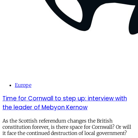
Europe
Time for Cornwall to step up: interview with
the leader of Mebyon Kernow
As the Scottish referendum changes the British
constitution forever, is there space for Cornwall? Or will
it face the continued destruction of local government?