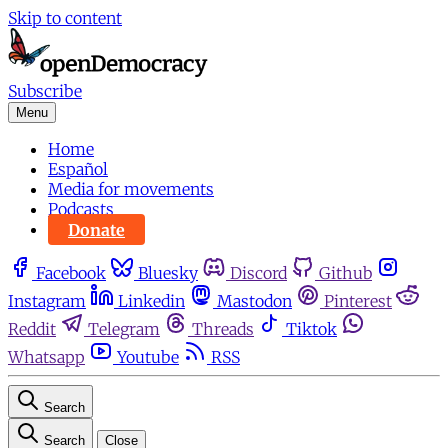
Skip to content
Subscribe
Menu
Home
Español
Media for movements
Podcasts
Donate
Facebook
Bluesky
Discord
Github
Instagram
Linkedin
Mastodon
Pinterest
Reddit
Telegram
Threads
Tiktok
Whatsapp
Youtube
RSS
Search
Search
Close