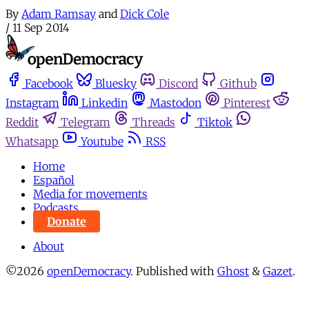
By
Adam Ramsay
and
Dick Cole
/
11 Sep 2014
Facebook
Bluesky
Discord
Github
Instagram
Linkedin
Mastodon
Pinterest
Reddit
Telegram
Threads
Tiktok
Whatsapp
Youtube
RSS
Home
Español
Media for movements
Podcasts
Donate
About
©2026
openDemocracy
.
Published with
Ghost
&
Gazet
.