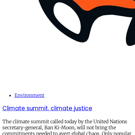
Environment
Climate summit, climate justice
The climate summit called today by the United Nations
secretary-general, Ban Ki-Moon, will not bring the
commitments needed to avert global chaos. Only popular