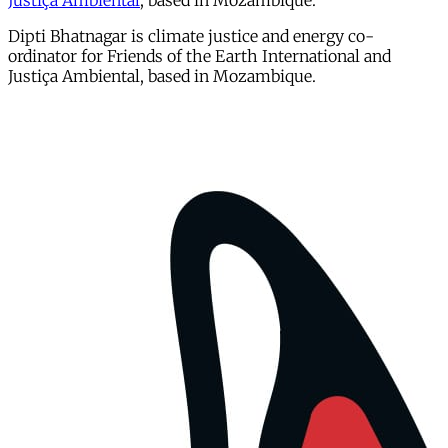
Justiça Ambiental
, based in Mozambique.
Dipti Bhatnagar is climate justice and energy co-
ordinator for Friends of the Earth International and
Justiça Ambiental, based in Mozambique.