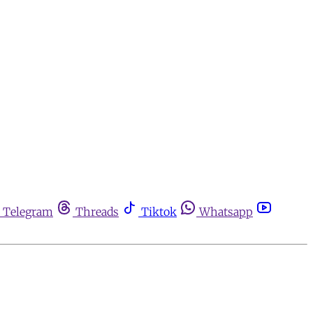
Telegram
Threads
Tiktok
Whatsapp