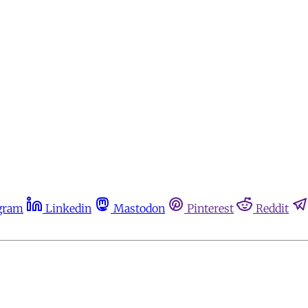
gram
Linkedin
Mastodon
Pinterest
Reddit