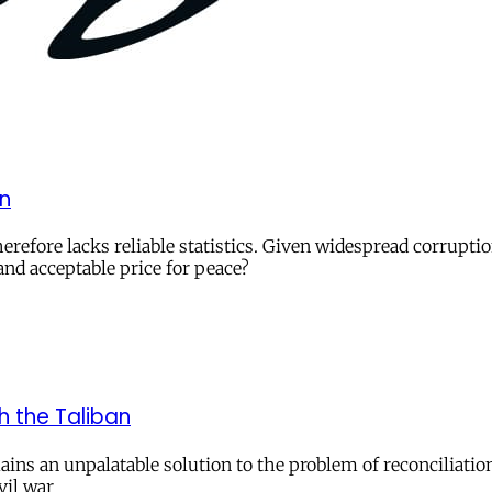
an
herefore lacks reliable statistics. Given widespread corrupti
and acceptable price for peace?
h the Taliban
ins an unpalatable solution to the problem of reconciliation
vil war