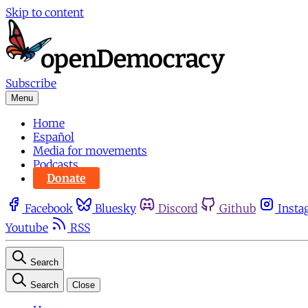
Skip to content
Subscribe
Menu
Home
Español
Media for movements
Podcasts
Donate
Facebook
Bluesky
Discord
Github
Insta
Youtube
RSS
Search
Search
Close