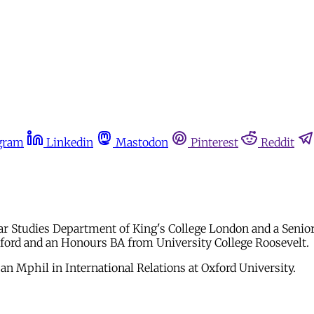
gram
Linkedin
Mastodon
Pinterest
Reddit
ar Studies Department of King's College London and a Senio
Oxford and an Honours BA from University College Roosevelt.
n Mphil in International Relations at Oxford University.