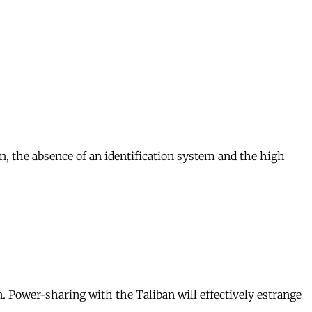
on, the absence of an identification system and the high
. Power-sharing with the Taliban will effectively estrange