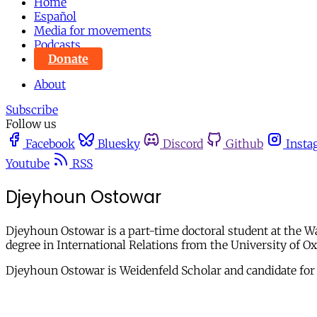
Home
Español
Media for movements
Podcasts
Donate
About
Subscribe
Follow us
Facebook
Bluesky
Discord
Github
Insta
Youtube
RSS
Djeyhoun Ostowar
Djeyhoun Ostowar is a part-time doctoral student at the W
degree in International Relations from the University of 
Djeyhoun Ostowar is Weidenfeld Scholar and candidate for a