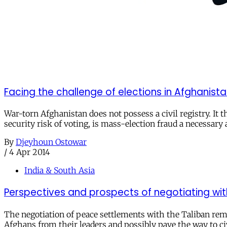
Facing the challenge of elections in Afghanist
War-torn Afghanistan does not possess a civil registry. It t
security risk of voting, is mass-election fraud a necessary 
By
Djeyhoun Ostowar
/
4 Apr 2014
India & South Asia
Perspectives and prospects of negotiating wit
The negotiation of peace settlements with the Taliban rema
Afghans from their leaders and possibly pave the way to ci