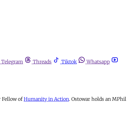
Telegram
Threads
Tiktok
Whatsapp
r Fellow of
Humanity in Action
. Ostowar holds an MPhil