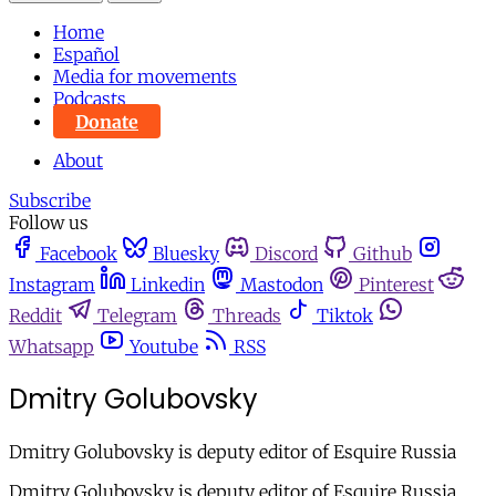
Home
Español
Media for movements
Podcasts
Donate
About
Subscribe
Follow us
Facebook
Bluesky
Discord
Github
Instagram
Linkedin
Mastodon
Pinterest
Reddit
Telegram
Threads
Tiktok
Whatsapp
Youtube
RSS
Dmitry Golubovsky
Dmitry Golubovsky is deputy editor of Esquire Russia
Dmitry Golubovsky is deputy editor of Esquire Russia