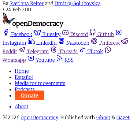
By
Svetlana Reiter
and
Dmitry Golubovsky
/
24 Feb 2011
Facebook
Bluesky
Discord
Github
Instagram
Linkedin
Mastodon
Pinterest
Reddit
Telegram
Threads
Tiktok
Whatsapp
Youtube
RSS
Home
Español
Media for movements
Podcasts
Donate
About
©2026
openDemocracy
.
Published with
Ghost
&
Gazet
.