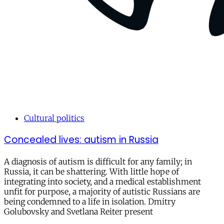
Cultural politics
Concealed lives: autism in Russia
A diagnosis of autism is difficult for any family; in
Russia, it can be shattering. With little hope of
integrating into society, and a medical establishment
unfit for purpose, a majority of autistic Russians are
being condemned to a life in isolation. Dmitry
Golubovsky and Svetlana Reiter present