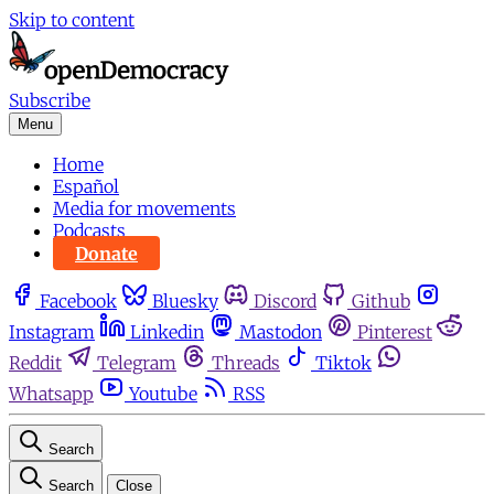
Skip to content
Subscribe
Menu
Home
Español
Media for movements
Podcasts
Donate
Facebook
Bluesky
Discord
Github
Instagram
Linkedin
Mastodon
Pinterest
Reddit
Telegram
Threads
Tiktok
Whatsapp
Youtube
RSS
Search
Search
Close