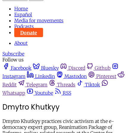
Home
Español
Media for movements
Podcasts
Donate
About
Subscribe
Follow us
Facebook
Bluesky
Discord
Github
Instagram
Linkedin
Mastodon
Pinterest
Reddit
Telegram
Threads
Tiktok
Whatsapp
Youtube
RSS
Dmytro Khutkyy
Dmytro Khutkyy practices civic activism at the e-
democracy expert group, Reanimation Package of