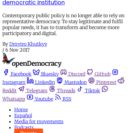
democratic institution
Contemporary public policy is no longer able to rely on
representative democracy. To stay legitimate and fulfil
popular needs, it has to transform and become more
participatory and digital.
By
Dmytro Khutkyy
/
6 Nov 2017
Facebook
Bluesky
Discord
Github
Instagram
Linkedin
Mastodon
Pinterest
Reddit
Telegram
Threads
Tiktok
Whatsapp
Youtube
RSS
Home
Español
Media for movements
Podcasts