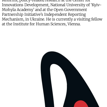
Reforms, policy-related research at the Center for
Innovations Development, National University of ‘Kyiv-
Mohyla Academy’ and at the Open Government
Partnership Initiative’s Independent Reporting
Mechanism, in Ukraine. He is currently a visiting fellow
at the Institute for Human Sciences, Vienna.