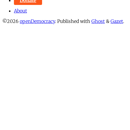
Donate
About
©2026
openDemocracy
.
Published with
Ghost
&
Gazet
.