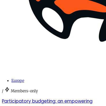
Europe
/
Members-only
Participatory budgeting: an empowering