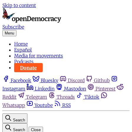
Skip to content
Subscribe
Menu
Home
Español
Media for movements
Podcasts
Donate
Facebook
Bluesky
Discord
Github
Instagram
Linkedin
Mastodon
Pinterest
Reddit
Telegram
Threads
Tiktok
Whatsapp
Youtube
RSS
Search
Search
Close