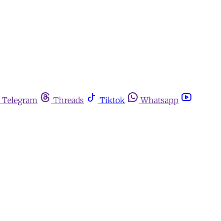
Telegram
Threads
Tiktok
Whatsapp