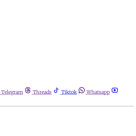
Telegram
Threads
Tiktok
Whatsapp