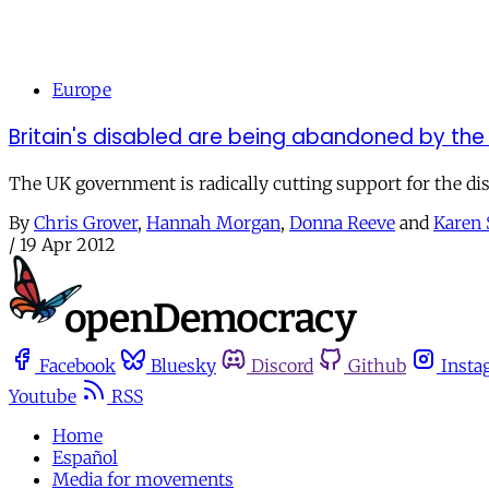
Europe
Britain's disabled are being abandoned by the
The UK government is radically cutting support for the dis
By
Chris Grover
,
Hannah Morgan
,
Donna Reeve
and
Karen 
/
19 Apr 2012
Facebook
Bluesky
Discord
Github
Insta
Youtube
RSS
Home
Español
Media for movements