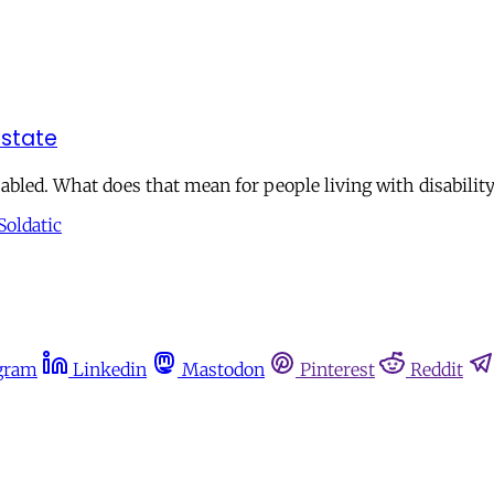
 state
abled. What does that mean for people living with disabilit
Soldatic
gram
Linkedin
Mastodon
Pinterest
Reddit