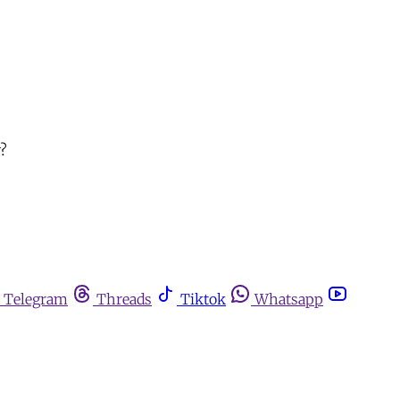
y?
Telegram
Threads
Tiktok
Whatsapp