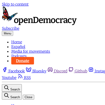
Skip to content
Subscribe
Menu
Home
Español
Media for movements
Podcasts
Donate
Facebook
Bluesky
Discord
Github
Insta
Youtube
RSS
Search
Search
Close