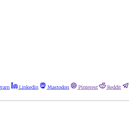
gram
Linkedin
Mastodon
Pinterest
Reddit