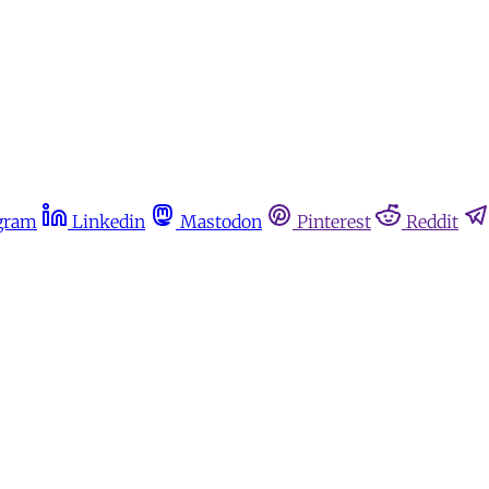
gram
Linkedin
Mastodon
Pinterest
Reddit