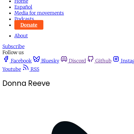
Home
Español
Media for movements
Podcasts
Donate
About
Subscribe
Follow us
Facebook
Bluesky
Discord
Github
Insta
Youtube
RSS
Donna Reeve