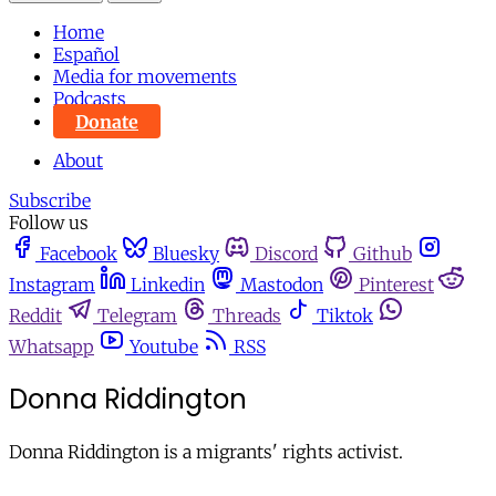
Home
Español
Media for movements
Podcasts
Donate
About
Subscribe
Follow us
Facebook
Bluesky
Discord
Github
Instagram
Linkedin
Mastodon
Pinterest
Reddit
Telegram
Threads
Tiktok
Whatsapp
Youtube
RSS
Donna Riddington
Donna Riddington is a migrants' rights activist.