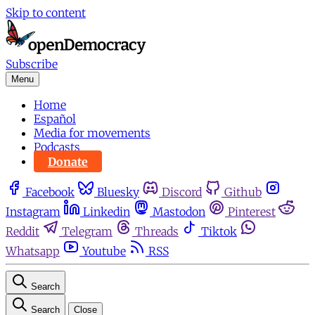
Skip to content
Subscribe
Menu
Home
Español
Media for movements
Podcasts
Donate
Facebook
Bluesky
Discord
Github
Instagram
Linkedin
Mastodon
Pinterest
Reddit
Telegram
Threads
Tiktok
Whatsapp
Youtube
RSS
Search
Search
Close