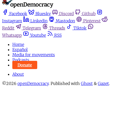
Facebook
Bluesky
Discord
Github
Instagram
Linkedin
Mastodon
Pinterest
Reddit
Telegram
Threads
Tiktok
Whatsapp
Youtube
RSS
Home
Español
Media for movements
Podcasts
Donate
About
©2026
openDemocracy
.
Published with
Ghost
&
Gazet
.