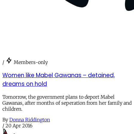
/
Members-only
Women like Mabel Gawanas – detained,
dreams on hold
Tomorrow, the government plans to deport Mabel
Gawanas, after months of seperation from her family and
children.
By
Donna Riddington
/
20 Apr 2016