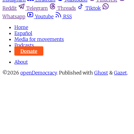
Reddit
Telegram
Threads
Tiktok
Whatsapp
Youtube
RSS
Home
Español
Media for movements
Podcasts
Donate
About
©2026
openDemocracy
.
Published with
Ghost
&
Gazet
.