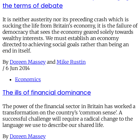
the terms of debate
It is neither austerity nor its preceding crash which is
sucking the life from Britain's economy, it is the failure of
democracy that sees the economy geared solely towards
wealthy interests. We must establish an economy
directed to achieving social goals rather than being an
end in itself.
By
Doreen Massey
and
Mike Rustin
/
6 Jun 2014
Economics
The ills of financial dominance
The power of the financial sector in Britain has worked a
transformation on the country’s ‘common sense’. A
successful challenge will require a radical change to the
language we use to describe our shared life.
By
Doreen Massey