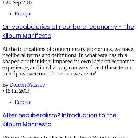
/
24 Sep 2013
Europe
On vocabularies of neoliberal economy - The
Kilburn Manifesto
At the foundations of contemporary economics, we have
neoliberal terms and definitions. In what way has this
shaped our thinking, imposed its own logic on economic
experience, and in what way can we subvert these terms
to help us overcome the crisis we are in?
By
Doreen Massey
/
16 Jul 2013
Europe
After neoliberalism? Introduction to the
Kilburn Manifesto
Doreen Massey introduces the Kilburn Manifesto from