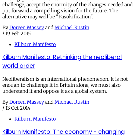
challenge, accept the enormity of the changes needed and
put forward a compelling vision for the future. The
alternative may well be "Pasokification".
By
Doreen Massey
and
Michael Rustin
/
19 Feb 2015
Kilburn Manifesto
Kilburn Manifesto: Rethinking the neoliberal
world order
Neoliberalism is an international phenomenon. It is not
enough to challenge it in Britain alone, we must also
understand it and oppose it as a global system.
By
Doreen Massey
and
Michael Rustin
/
13 Oct 2014
Kilburn Manifesto
Kilburn Manifesto: The economy - changing