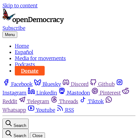
Skip to content
Subscribe
Menu
Home
Español
Media for movements
Podcasts
Donate
Facebook
Bluesky
Discord
Github
Instagram
Linkedin
Mastodon
Pinterest
Reddit
Telegram
Threads
Tiktok
Whatsapp
Youtube
RSS
Search
Search
Close