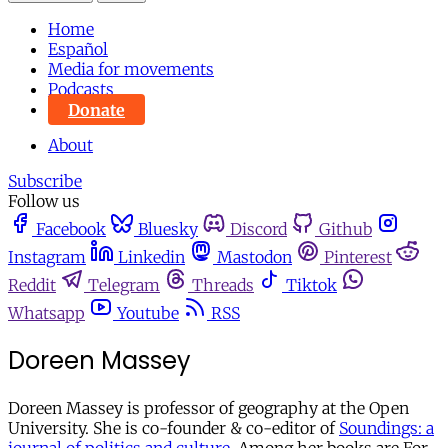
Home
Español
Media for movements
Podcasts
Donate
About
Subscribe
Follow us
Facebook
Bluesky
Discord
Github
Instagram
Linkedin
Mastodon
Pinterest
Reddit
Telegram
Threads
Tiktok
Whatsapp
Youtube
RSS
Doreen Massey
Doreen Massey is professor of geography at the Open
University. She is co-founder & co-editor of
Soundings: a