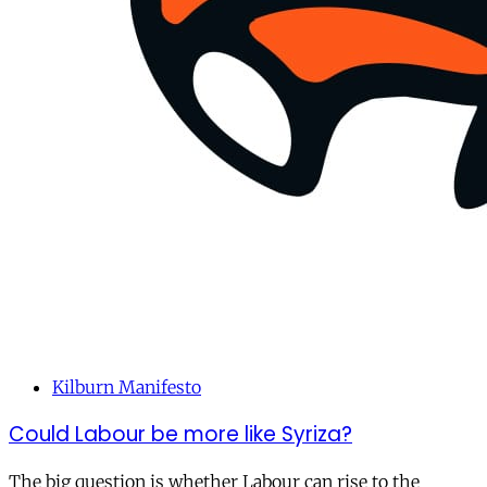
Kilburn Manifesto
Could Labour be more like Syriza?
The big question is whether Labour can rise to the