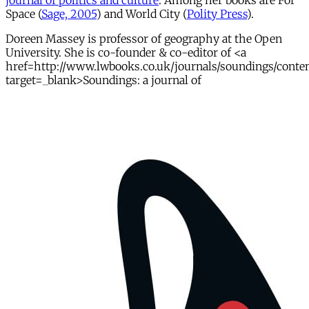
journal of politics and culture
. Among her books are For
Space (
Sage, 2005
) and World City (
Polity Press
).
Doreen Massey is professor of geography at the Open
University. She is co-founder & co-editor of <a
href=http://www.lwbooks.co.uk/journals/soundings/conte
target=_blank>Soundings: a journal of