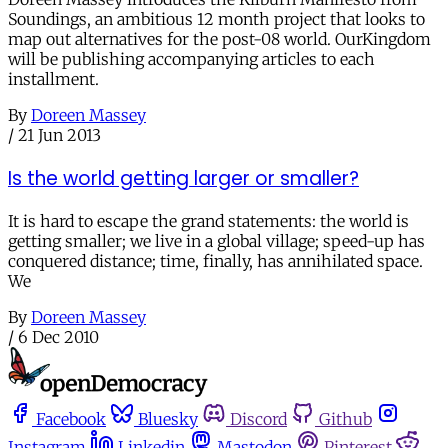
Soundings, an ambitious 12 month project that looks to
map out alternatives for the post-08 world. OurKingdom
will be publishing accompanying articles to each
installment.
By
Doreen Massey
/
21 Jun 2013
Is the world getting larger or smaller?
It is hard to escape the grand statements: the world is
getting smaller; we live in a global village; speed-up has
conquered distance; time, finally, has annihilated space.
We
By
Doreen Massey
/
6 Dec 2010
Facebook
Bluesky
Discord
Github
Instagram
Linkedin
Mastodon
Pinterest