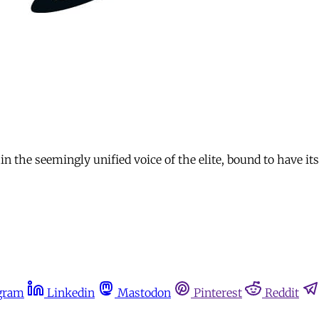
the seemingly unified voice of the elite, bound to have its
gram
Linkedin
Mastodon
Pinterest
Reddit