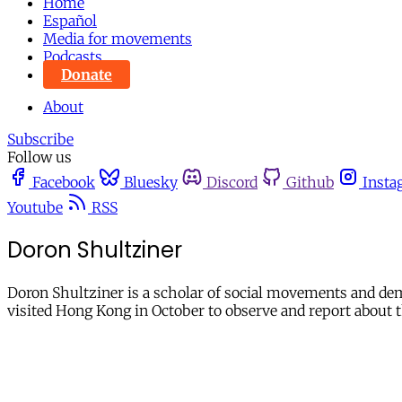
Home
Español
Media for movements
Podcasts
Donate
About
Subscribe
Follow us
Facebook
Bluesky
Discord
Github
Insta
Youtube
RSS
Doron Shultziner
Doron Shultziner is a scholar of social movements and de
visited Hong Kong in October to observe and report abou