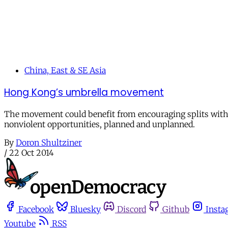
China, East & SE Asia
Hong Kong’s umbrella movement
The movement could benefit from encouraging splits within 
nonviolent opportunities, planned and unplanned.
By
Doron Shultziner
/
22 Oct 2014
Facebook
Bluesky
Discord
Github
Insta
Youtube
RSS