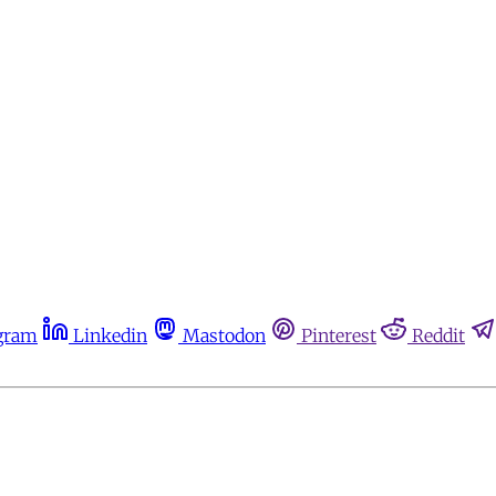
gram
Linkedin
Mastodon
Pinterest
Reddit