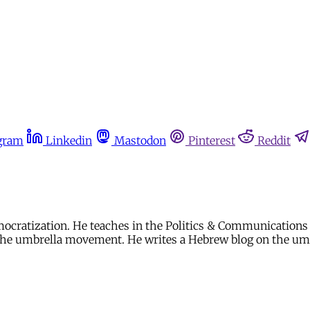
gram
Linkedin
Mastodon
Pinterest
Reddit
mocratization. He teaches in the Politics & Communications
t the umbrella movement. He writes a Hebrew blog on the u