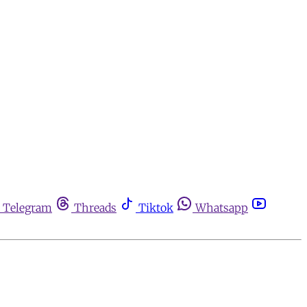
Telegram
Threads
Tiktok
Whatsapp