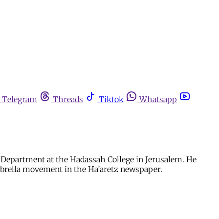
Telegram
Threads
Tiktok
Whatsapp
 Department at the Hadassah College in Jerusalem. He
mbrella movement in the Ha’aretz newspaper.