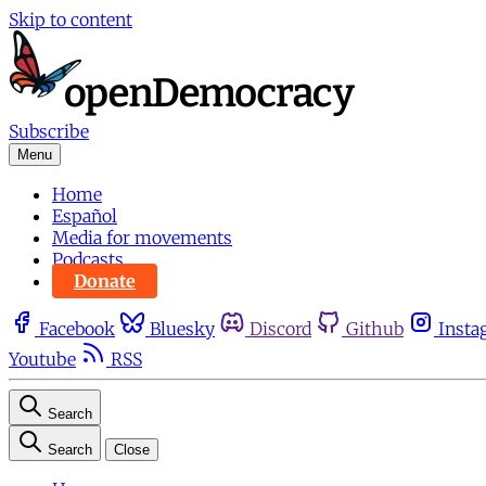
Skip to content
Subscribe
Menu
Home
Español
Media for movements
Podcasts
Donate
Facebook
Bluesky
Discord
Github
Insta
Youtube
RSS
Search
Search
Close