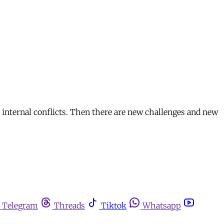
 internal conflicts. Then there are new challenges and new
Telegram
Threads
Tiktok
Whatsapp