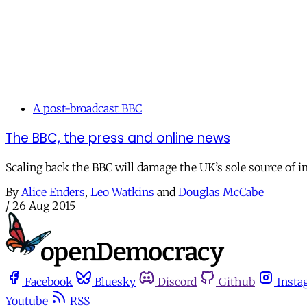
A post-broadcast BBC
The BBC, the press and online news
Scaling back the BBC will damage the UK’s sole source of i
By
Alice Enders
,
Leo Watkins
and
Douglas McCabe
/
26 Aug 2015
Facebook
Bluesky
Discord
Github
Insta
Youtube
RSS