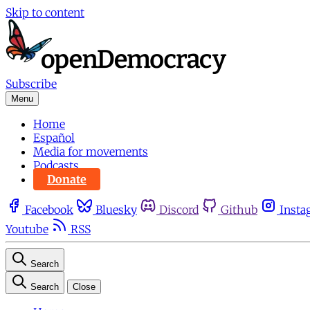
Skip to content
Subscribe
Menu
Home
Español
Media for movements
Podcasts
Donate
Facebook
Bluesky
Discord
Github
Insta
Youtube
RSS
Search
Search
Close