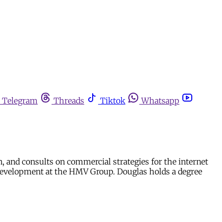
Telegram
Threads
Tiktok
Whatsapp
n, and consults on commercial strategies for the internet
es development at the HMV Group. Douglas holds a degree