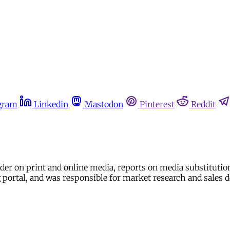
gram
Linkedin
Mastodon
Pinterest
Reddit
ader on print and online media, reports on media substitutio
ing portal, and was responsible for market research and sal