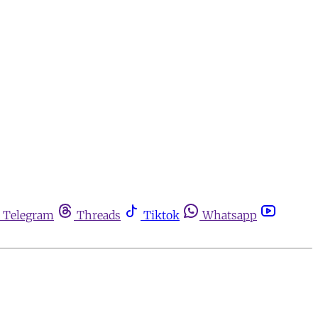
Telegram
Threads
Tiktok
Whatsapp