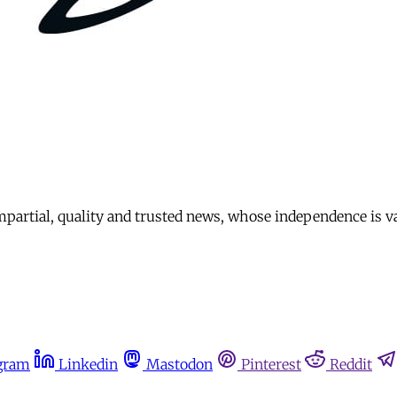
mpartial, quality and trusted news, whose independence is v
gram
Linkedin
Mastodon
Pinterest
Reddit