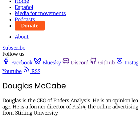
Home
Español
Media for movements
Podcasts
Donate
About
Subscribe
Follow us
Facebook
Bluesky
Discord
Github
Insta
Youtube
RSS
Douglas McCabe
Douglas is the CEO of Enders Analysis. He is an opinion le
age. He is a former director of Fish4, the online advertis
from Stirling University.