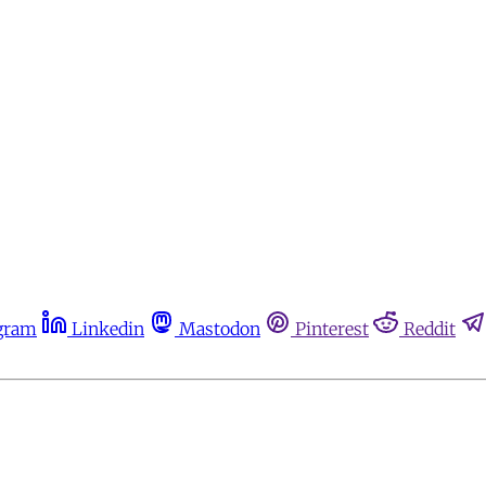
gram
Linkedin
Mastodon
Pinterest
Reddit