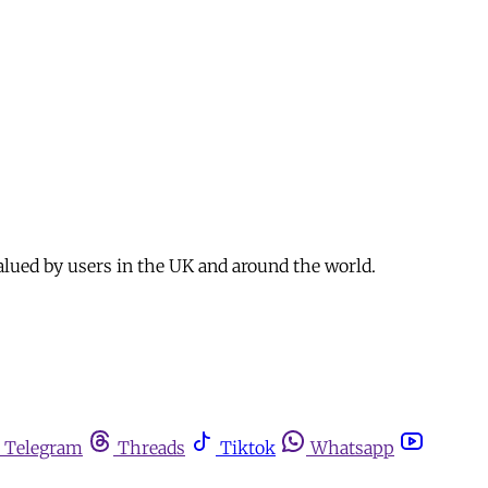
alued by users in the UK and around the world.
Telegram
Threads
Tiktok
Whatsapp