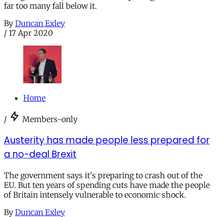
far too many fall below it.
By
Duncan Exley
/
17 Apr 2020
Home
/
Members-only
Austerity has made people less prepared for
a no-deal Brexit
The government says it's preparing to crash out of the
EU. But ten years of spending cuts have made the people
of Britain intensely vulnerable to economic shock.
By
Duncan Exley